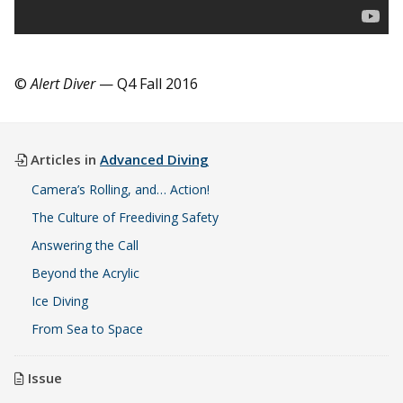
©
Alert Diver
— Q4 Fall 2016
Articles in
Advanced Diving
Camera’s Rolling, and… Action!
The Culture of Freediving Safety
Answering the Call
Beyond the Acrylic
Ice Diving
From Sea to Space
Issue