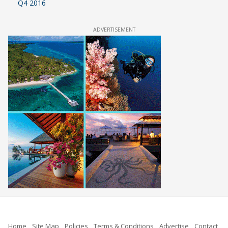
Q4 2016
ADVERTISEMENT
Home
Site Map
Policies
Terms & Conditions
Advertise
Contact