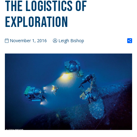
The Logistics of
Exploration
S
November 1, 2016
Leigh Bishop