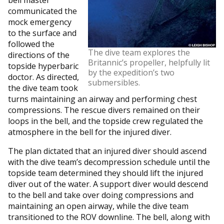
communicated the
mock emergency
to the surface and
followed the
The dive team explores the
directions of the
Britannic’s propeller, helpfully lit
topside hyperbaric
by the expedition’s two
doctor. As directed,
submersibles.
the dive team took
turns maintaining an airway and performing chest
compressions. The rescue divers remained on their
loops in the bell, and the topside crew regulated the
atmosphere in the bell for the injured diver.
The plan dictated that an injured diver should ascend
with the dive team’s decompression schedule until the
topside team determined they should lift the injured
diver out of the water. A support diver would descend
to the bell and take over doing compressions and
maintaining an open airway, while the dive team
transitioned to the ROV downline. The bell, along with