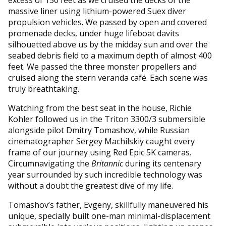
massive liner using lithium-powered Suex diver
propulsion vehicles. We passed by open and covered
promenade decks, under huge lifeboat davits
silhouetted above us by the midday sun and over the
seabed debris field to a maximum depth of almost 400
feet. We passed the three monster propellers and
cruised along the stern veranda café. Each scene was
truly breathtaking.
Watching from the best seat in the house, Richie
Kohler followed us in the Triton 3300/3 submersible
alongside pilot Dmitry Tomashov, while Russian
cinematographer Sergey Machilskiy caught every
frame of our journey using Red Epic 5K cameras.
Circumnavigating the
Britannic
during its centenary
year surrounded by such incredible technology was
without a doubt the greatest dive of my life.
Tomashov’s father, Evgeny, skillfully maneuvered his
unique, specially built one-man minimal-displacement