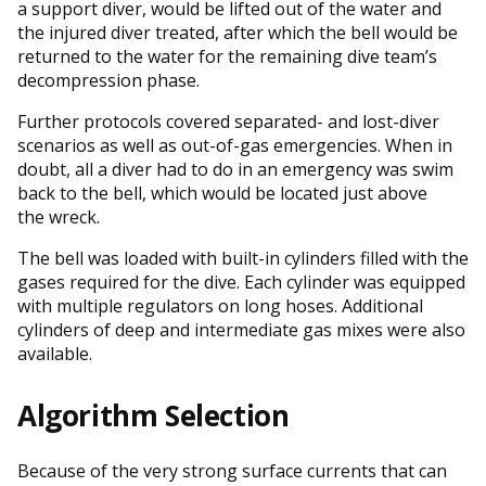
a support diver, would be lifted out of the water and
the injured diver treated, after which the bell would be
returned to the water for the remaining dive team’s
decompression phase.
Further protocols covered separated- and lost-diver
scenarios as well as out-of-gas emergencies. When in
doubt, all a diver had to do in an emergency was swim
back to the bell, which would be located just above
the wreck.
The bell was loaded with built-in cylinders filled with the
gases required for the dive. Each cylinder was equipped
with multiple regulators on long hoses. Additional
cylinders of deep and intermediate gas mixes were also
available.
Algorithm Selection
Because of the very strong surface currents that can