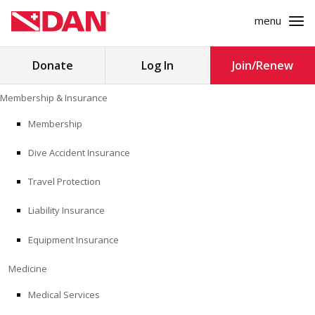
menu
Search
Donate
Log In
Join/Renew
for:
Skip
Membership & Insurance
to
MEMBERSHIP & INSURANCE
content
Membership
Dive Accident Insurance
MEDICINE
Travel Protection
SAFETY
Liability Insurance
RESEARCH
Equipment Insurance
EDUCATION
Medicine
Medical Services
PROFESSIONAL PROGRAMS