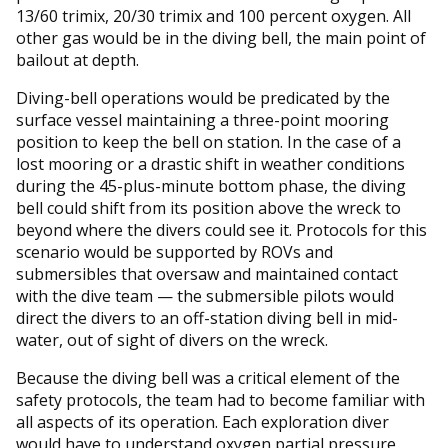
13/60 trimix, 20/30 trimix and 100 percent oxygen. All
other gas would be in the diving bell, the main point of
bailout at depth.
Diving-bell operations would be predicated by the
surface vessel maintaining a three-point mooring
position to keep the bell on station. In the case of a
lost mooring or a drastic shift in weather conditions
during the 45-plus-minute bottom phase, the diving
bell could shift from its position above the wreck to
beyond where the divers could see it. Protocols for this
scenario would be supported by ROVs and
submersibles that oversaw and maintained contact
with the dive team — the submersible pilots would
direct the divers to an off-station diving bell in mid-
water, out of sight of divers on the wreck.
Because the diving bell was a critical element of the
safety protocols, the team had to become familiar with
all aspects of its operation. Each exploration diver
would have to understand oxygen partial pressure