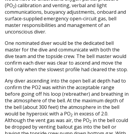
(PO
) calibration and venting, verbal and light
2
communications, buoyancy adjustments, onboard and
surface-supplied emergency open-circuit gas, bell
master responsibilities and management of an
unconscious diver.
One nominated diver would be the dedicated bell
master for the dive and communicate with both the
dive team and the topside crew. The bell master would
confirm each diver was clear to ascend and move the
bell only when the slowest profile had cleared the stop.
Any diver ascending into the open bell at depth had to
confirm the PO2 was within the acceptable range
before going off his loop (rebreather) and breathing in
the atmosphere of the bell. At the maximum depth of
the bell (about 300 feet) the atmosphere in the bell
would be hyperoxic with a PO
in excess of 2.0.
2
Although the vent gas was air, the PO
in the bell could
2
be dropped by venting bailout gas into the bell or
having the topside crew pump down bottom gas. With