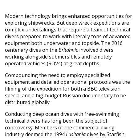
Modern technology brings enhanced opportunities for
exploring shipwrecks. But deep wreck expeditions are
complex undertakings that require a team of technical
divers prepared to work with literally tons of advanced
equipment both underwater and topside. The 2016
centenary dives on the
Britannic
involved divers
working alongside submersibles and remotely
operated vehicles (ROVs) at great depths.
Compounding the need to employ specialized
equipment and detailed operational protocols was the
filming of the expedition for both a BBC television
special and a big-budget Russian documentary to be
distributed globally.
Conducting deep ocean dives with free-swimming
technical divers has long been the subject of
controversy. Members of the commercial diving
industry deemed the 1994
Lusitania
dives by Starfish