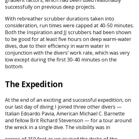
successfully on previous deep projects.
With rebreather scrubber durations taken into
consideration, run times were capped at 40-50 minutes.
Both the Inspiration and JJ scrubbers had been shown
to be good for at least five hours on deep warm-water
dives, due to their efficiency in warm water in
conjunction with the divers’ work rate, which was very
low except during the first 30-40 minutes on the
bottom.
The Expedition
At the end of an exciting and successful expedition, on
our last day of diving I joined three other divers —
Italian Edoardo Pavia, American Michael C. Barnette
and fellow Brit Richard Stevenson — for a tour around
the wreck in a single dive. The visibility was in
excess of 150 feet as we cruised the decks of the