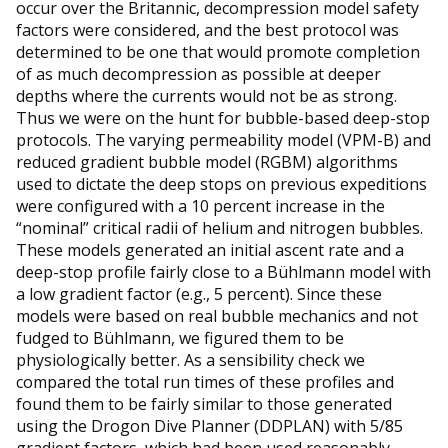
occur over the Britannic, decompression model safety
factors were considered, and the best protocol was
determined to be one that would promote completion
of as much decompression as possible at deeper
depths where the currents would not be as strong.
Thus we were on the hunt for bubble-based deep-stop
protocols. The varying permeability model (VPM-B) and
reduced gradient bubble model (RGBM) algorithms
used to dictate the deep stops on previous expeditions
were configured with a 10 percent increase in the
“nominal” critical radii of helium and nitrogen bubbles.
These models generated an initial ascent rate and a
deep-stop profile fairly close to a Bühlmann model with
a low gradient factor (e.g., 5 percent). Since these
models were based on real bubble mechanics and not
fudged to Bühlmann, we figured them to be
physiologically better. As a sensibility check we
compared the total run times of these profiles and
found them to be fairly similar to those generated
using the Drogon Dive Planner (DDPLAN) with 5/85
gradient factors, which had been used reasonably