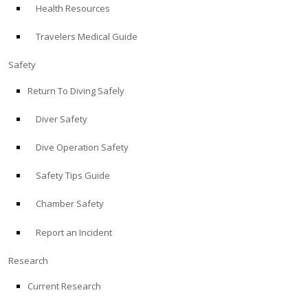
Health Resources
ABOUT
Travelers Medical Guide
Store
Safety
Return To Diving Safely
Alert Diver
Diver Safety
Blog
Dive Operation Safety
Safety Tips Guide
Chamber Safety
Report an Incident
Research
Current Research