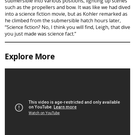
submersible into various positions, lighting up scenes
such as the propellers and bow. It was like we had dived
into a science fiction movie, but as Kohler remarked as
he climbed from the submersible hatch hours later,
“Science fiction? No, I think you will find, Leigh, that dive
you just made was science fact.”
Explore More