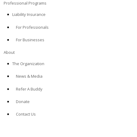
Professional Programs
Liability Insurance
For Professionals
For Businesses
About
The Organization
News & Media
Refer A Buddy
Donate
Contact Us