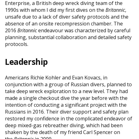
Enterprise, a British deep wreck diving team of the
1990s with whom I did my first dives on the
Britannic
,
unsafe due to a lack of diver safety protocols and the
absence of an onsite recompression chamber. The
2016
Britannic
endeavour was characterized by careful
planning, substantial collaboration and detailed safety
protocols.
Leadership
Americans Richie Kohler and Evan Kovacs, in
conjunction with a group of Russian divers, planned to
take deep wreck exploration to a new level. They had
made a single checkout dive the year before with the
intention of conducting a significant project with the
Russians in 2016. Their diver support and safety plan
restored my confidence in the complicated endeavor of
deep mixed-gas rebreather diving, which had been
shaken by the death of my friend Carl Spencer on
the
Britannic
in 2009.