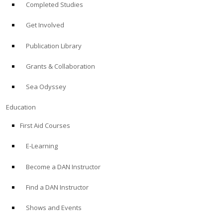
Completed Studies
Get Involved
Publication Library
Grants & Collaboration
Sea Odyssey
Education
First Aid Courses
E-Learning
Become a DAN Instructor
Find a DAN Instructor
Shows and Events