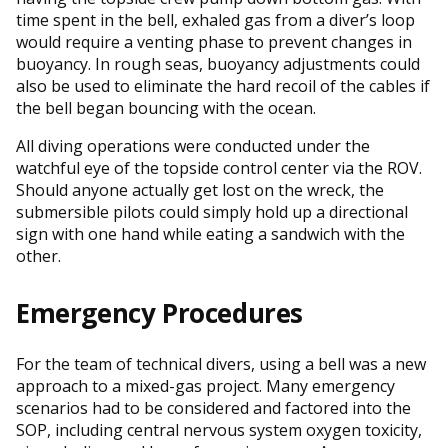
time spent in the bell, exhaled gas from a diver’s loop
would require a venting phase to prevent changes in
buoyancy. In rough seas, buoyancy adjustments could
also be used to eliminate the hard recoil of the cables if
the bell began bouncing with the ocean.
All diving operations were conducted under the
watchful eye of the topside control center via the ROV.
Should anyone actually get lost on the wreck, the
submersible pilots could simply hold up a directional
sign with one hand while eating a sandwich with the
other.
Emergency Procedures
For the team of technical divers, using a bell was a new
approach to a mixed-gas project. Many emergency
scenarios had to be considered and factored into the
SOP, including central nervous system oxygen toxicity,