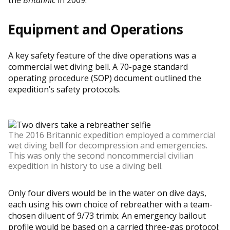
Equipment and Operations
A key safety feature of the dive operations was a
commercial wet diving bell. A 70-page standard
operating procedure (SOP) document outlined the
expedition’s safety protocols.
The 2016 Britannic expedition employed a commercial
wet diving bell for decompression and emergencies.
This was only the second noncommercial civilian
expedition in history to use a diving bell.
Only four divers would be in the water on dive days,
each using his own choice of rebreather with a team-
chosen diluent of 9/73 trimix. An emergency bailout
profile would be based on a carried three-gas protocol: