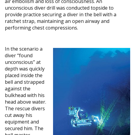
air embolism and loss of consciousness. An
unconscious diver drill was conducted topside to
provide practice securing a diver in the bell with a
ratchet strap, maintaining an open airway and
performing chest compressions.
In the scenario a
diver “found
unconscious” at
depth was quickly
placed inside the
bell and strapped
against the
bulkhead with his
head above water.
The rescue divers
cut away his
equipment and
secured him. The
bell master