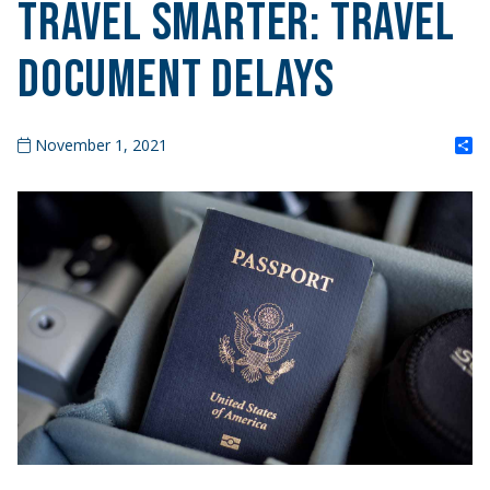
TRAVEL SMARTER: Travel
Document Delays
S
November 1, 2021