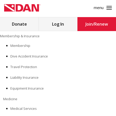
menu
Search
Donate
Log In
Join/Renew
for:
Skip
Membership & Insurance
to
MEMBERSHIP & INSURANCE
content
Membership
Dive Accident Insurance
MEDICINE
Travel Protection
SAFETY
Liability Insurance
RESEARCH
Equipment Insurance
EDUCATION
Medicine
Medical Services
PROFESSIONAL PROGRAMS