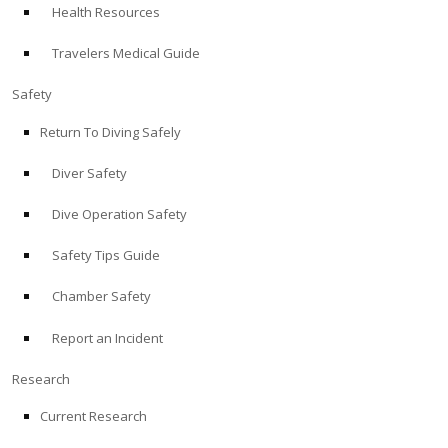
Health Resources
ABOUT
Travelers Medical Guide
Store
Safety
Return To Diving Safely
Alert Diver
Diver Safety
Blog
Dive Operation Safety
Safety Tips Guide
Chamber Safety
Report an Incident
Research
Current Research