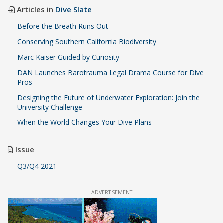
Articles in
Dive Slate
Before the Breath Runs Out
Conserving Southern California Biodiversity
Marc Kaiser Guided by Curiosity
DAN Launches Barotrauma Legal Drama Course for Dive
Pros
Designing the Future of Underwater Exploration: Join the
University Challenge
When the World Changes Your Dive Plans
Issue
Q3/Q4 2021
ADVERTISEMENT