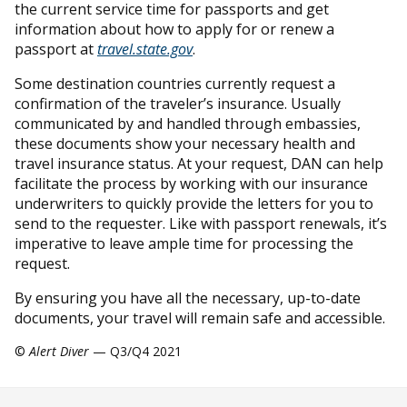
the current service time for passports and get
information about how to apply for or renew a
passport at
travel.state.gov
.
Some destination countries currently request a
confirmation of the traveler’s insurance. Usually
communicated by and handled through embassies,
these documents show your necessary health and
travel insurance status. At your request, DAN can help
facilitate the process by working with our insurance
underwriters to quickly provide the letters for you to
send to the requester. Like with passport renewals, it’s
imperative to leave ample time for processing the
request.
By ensuring you have all the necessary, up-to-date
documents, your travel will remain safe and accessible.
©
Alert Diver
— Q3/Q4 2021