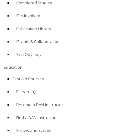
Completed Studies
Get Involved
Publication Library
Grants & Collaboration
Sea Odyssey
Education
First Aid Courses
E-Learning
Become a DAN Instructor
Find a DAN Instructor
Shows and Events