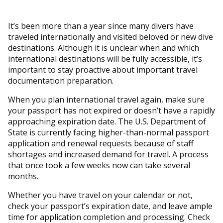
It’s been more than a year since many divers have
traveled internationally and visited beloved or new dive
destinations. Although it is unclear when and which
international destinations will be fully accessible, it’s
important to stay proactive about important travel
documentation preparation.
When you plan international travel again, make sure
your passport has not expired or doesn’t have a rapidly
approaching expiration date. The U.S. Department of
State is currently facing higher-than-normal passport
application and renewal requests because of staff
shortages and increased demand for travel. A process
that once took a few weeks now can take several
months.
Whether you have travel on your calendar or not,
check your passport’s expiration date, and leave ample
time for application completion and processing. Check