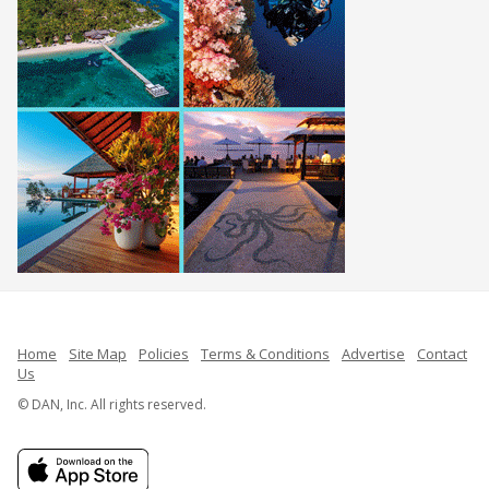
Home
Site Map
Policies
Terms & Conditions
Advertise
Contact
Us
© DAN, Inc. All rights reserved.