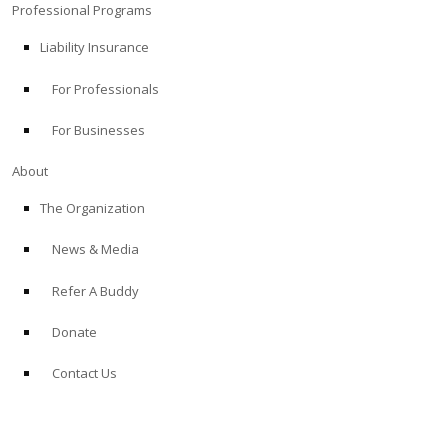
Professional Programs
Liability Insurance
For Professionals
For Businesses
About
The Organization
News & Media
Refer A Buddy
Donate
Contact Us