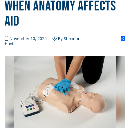
When Anatomy Affects
Aid
S
November 10, 2025
By Shannon
Hunt