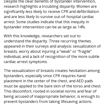
Despite the clear benefits of bystander intervention,
research highlights a troubling disparity: Women are
significantly less likely to receive CPR and defibrillation
and are less likely to survive out-of-hospital cardiac
arrest. Some studies indicate that this inequity in
bystander intervention can be as large as 14%.
With this knowledge, researchers set out to
understand the disparity. Three recurring themes
appeared in their surveys and analysis: sexualization of
breasts, worry about injuring a “weak” or “fragile”
individual, and a lack of recognition of the more subtle
cardiac arrest symptoms.
The sexualization of breasts creates hesitation among
bystanders, especially since CPR requires hand
placement in the center of the chest, and AED pads
must be applied to the bare skin of the torso and chest.
This discomfort, rooted in societal norms and fear of
being accused of inappropriate behavior, is enough to
prevent bystanders from taking lifesaving actions.