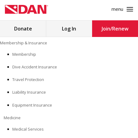
menu
Search
Donate
Log In
Join/Renew
for:
Skip
Membership & Insurance
to
MEMBERSHIP & INSURANCE
content
Membership
Dive Accident Insurance
MEDICINE
Travel Protection
SAFETY
Liability Insurance
RESEARCH
Equipment Insurance
EDUCATION
Medicine
Medical Services
PROFESSIONAL PROGRAMS