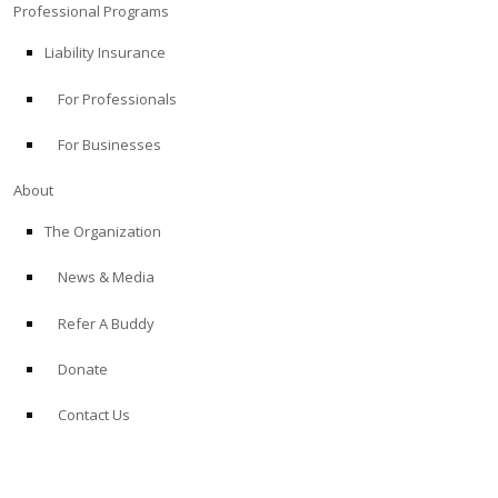
Professional Programs
Liability Insurance
For Professionals
For Businesses
About
The Organization
News & Media
Refer A Buddy
Donate
Contact Us