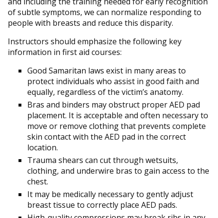
and including the training needed for early recognition
of subtle symptoms, we can normalize responding to
people with breasts and reduce this disparity.
Instructors should emphasize the following key
information in first aid courses:
Good Samaritan laws exist in many areas to
protect individuals who assist in good faith and
equally, regardless of the victim’s anatomy.
Bras and binders may obstruct proper AED pad
placement. It is acceptable and often necessary to
move or remove clothing that prevents complete
skin contact with the AED pad in the correct
location.
Trauma shears can cut through wetsuits,
clothing, and underwire bras to gain access to the
chest.
It may be medically necessary to gently adjust
breast tissue to correctly place AED pads.
High-quality compressions may break ribs in any