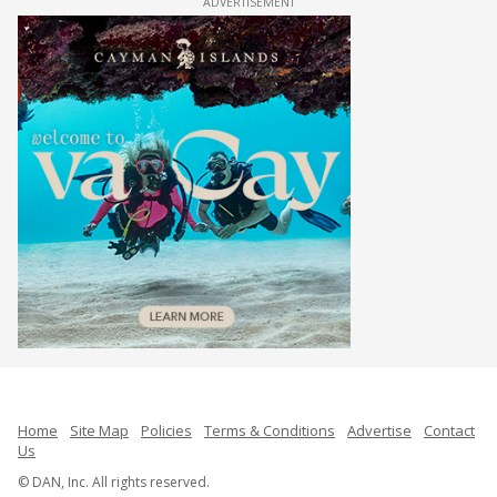
ADVERTISEMENT
Home
Site Map
Policies
Terms & Conditions
Advertise
Contact
Us
© DAN, Inc. All rights reserved.