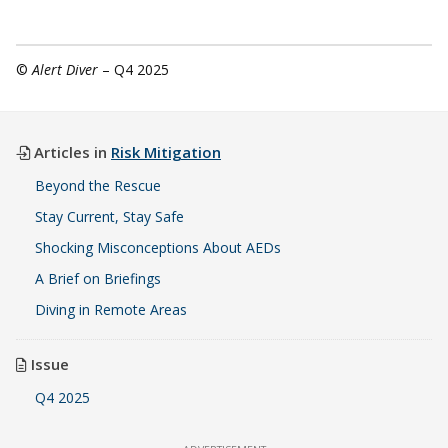
©
Alert Diver
– Q4 2025
Articles in
Risk Mitigation
Beyond the Rescue
Stay Current, Stay Safe
Shocking Misconceptions About AEDs
A Brief on Briefings
Diving in Remote Areas
Issue
Q4 2025