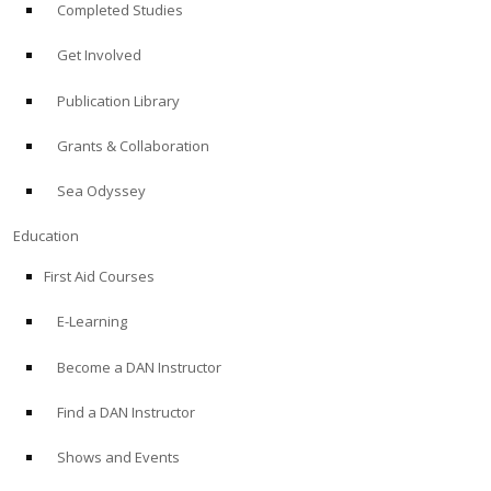
Completed Studies
Get Involved
Publication Library
Grants & Collaboration
Sea Odyssey
Education
First Aid Courses
E-Learning
Become a DAN Instructor
Find a DAN Instructor
Shows and Events