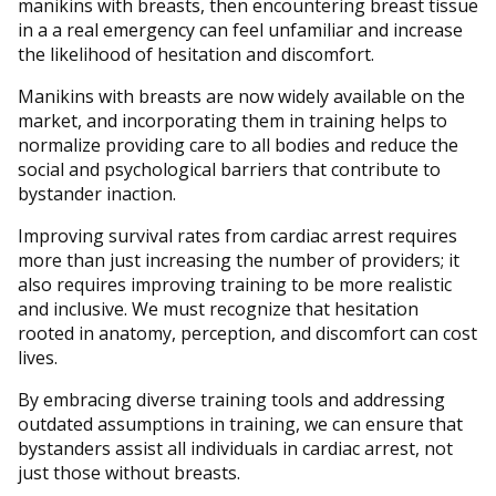
manikins with breasts, then encountering breast tissue
in a a real emergency can feel unfamiliar and increase
the likelihood of hesitation and discomfort.
Manikins with breasts are now widely available on the
market, and incorporating them in training helps to
normalize providing care to all bodies and reduce the
social and psychological barriers that contribute to
bystander inaction.
Improving survival rates from cardiac arrest requires
more than just increasing the number of providers; it
also requires improving training to be more realistic
and inclusive. We must recognize that hesitation
rooted in anatomy, perception, and discomfort can cost
lives.
By embracing diverse training tools and addressing
outdated assumptions in training, we can ensure that
bystanders assist all individuals in cardiac arrest, not
just those without breasts.