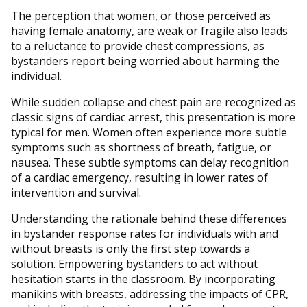
The perception that women, or those perceived as
having female anatomy, are weak or fragile also leads
to a reluctance to provide chest compressions, as
bystanders report being worried about harming the
individual.
While sudden collapse and chest pain are recognized as
classic signs of cardiac arrest, this presentation is more
typical for men. Women often experience more subtle
symptoms such as shortness of breath, fatigue, or
nausea. These subtle symptoms can delay recognition
of a cardiac emergency, resulting in lower rates of
intervention and survival.
Understanding the rationale behind these differences
in bystander response rates for individuals with and
without breasts is only the first step towards a
solution. Empowering bystanders to act without
hesitation starts in the classroom. By incorporating
manikins with breasts, addressing the impacts of CPR,