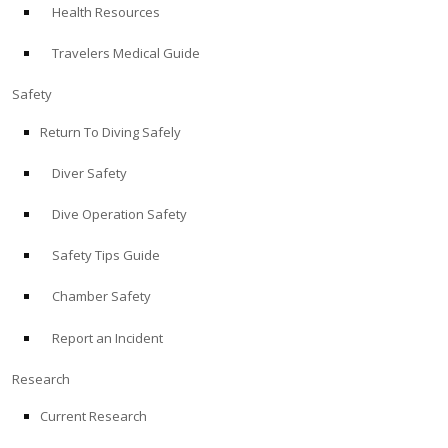
Health Resources
ABOUT
Travelers Medical Guide
Store
Safety
Return To Diving Safely
Alert Diver
Diver Safety
Blog
Dive Operation Safety
Safety Tips Guide
Chamber Safety
Report an Incident
Research
Current Research