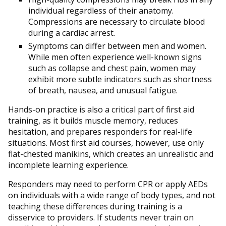
individual regardless of their anatomy.
Compressions are necessary to circulate blood
during a cardiac arrest.
Symptoms can differ between men and women.
While men often experience well-known signs
such as collapse and chest pain, women may
exhibit more subtle indicators such as shortness
of breath, nausea, and unusual fatigue.
Hands-on practice is also a critical part of first aid
training, as it builds muscle memory, reduces
hesitation, and prepares responders for real-life
situations. Most first aid courses, however, use only
flat-chested manikins, which creates an unrealistic and
incomplete learning experience.
Responders may need to perform CPR or apply AEDs
on individuals with a wide range of body types, and not
teaching these differences during training is a
disservice to providers. If students never train on