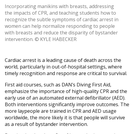
Incorporating manikins with breasts, addressing
the impacts of CPR, and teaching students how to
recognize the subtle symptoms of cardiac arrest in
women can help normalize responding to people
with breasts and reduce the disparity of bystander
intervention. © KYLE HABECKER
Cardiac arrest is a leading cause of death across the
world, particularly in out-of-hospital settings, where
timely recognition and response are critical to survival.
First aid courses, such as DAN’s Diving First Aid,
emphasize the importance of high-quality CPR and the
early use of an automated external defibrillator (AED).
Both interventions significantly improve outcomes. The
more laypeople are trained in CPR and AED usage
worldwide, the more likely it is that people will survive
as a result of bystander intervention.