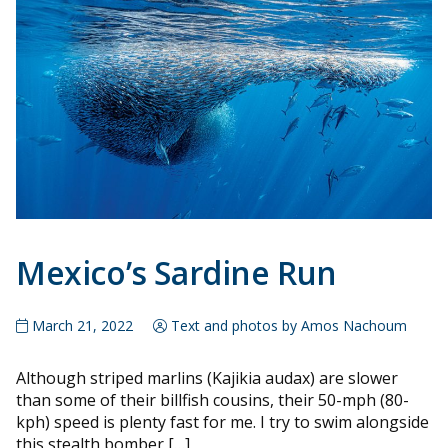
Mexico’s Sardine Run
March 21, 2022
Text and photos by Amos Nachoum
Although striped marlins (Kajikia audax) are slower
than some of their billfish cousins, their 50-mph (80-
kph) speed is plenty fast for me. I try to swim alongside
this stealth bomber […]