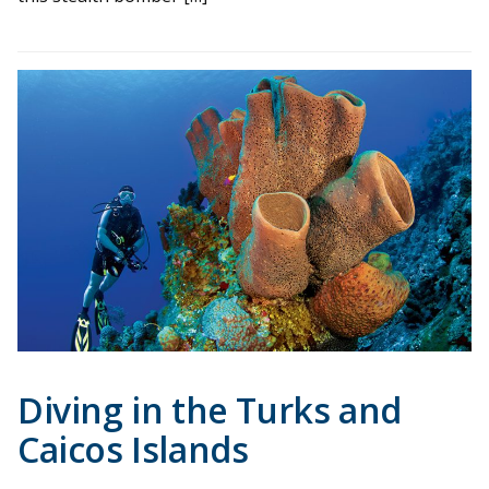
Diving in the Turks and
Caicos Islands