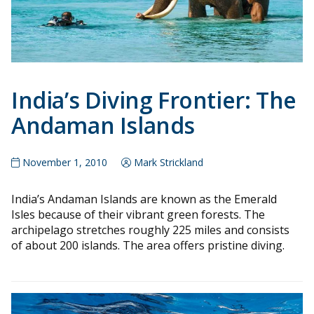
India’s Diving Frontier: The
Andaman Islands
November 1, 2010
Mark Strickland
India’s Andaman Islands are known as the Emerald
Isles because of their vibrant green forests. The
archipelago stretches roughly 225 miles and consists
of about 200 islands. The area offers pristine diving.