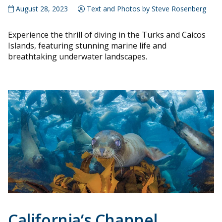
August 28, 2023
Text and Photos by Steve Rosenberg
Experience the thrill of diving in the Turks and Caicos
Islands, featuring stunning marine life and
breathtaking underwater landscapes.
California’s Channel