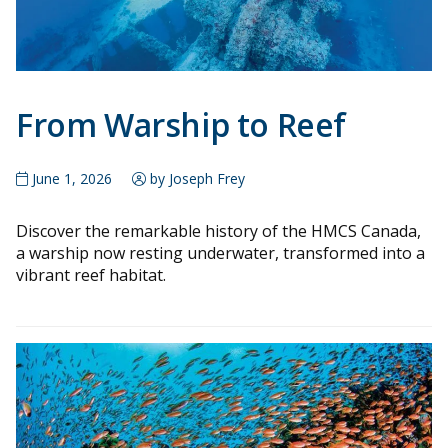
From Warship to Reef
June 1, 2026
by Joseph Frey
Discover the remarkable history of the HMCS Canada,
a warship now resting underwater, transformed into a
vibrant reef habitat.