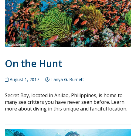
On the Hunt
August 1, 2017
Tanya G. Burnett
Secret Bay, located in Anilao, Philippines, is home to
many sea critters you have never seen before. Learn
more about diving in this unique and fanciful location.