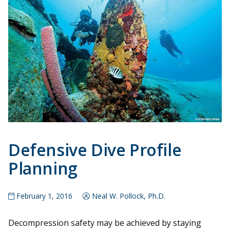
Defensive Dive Profile
Planning
February 1, 2016
Neal W. Pollock, Ph.D.
Decompression safety may be achieved by staying