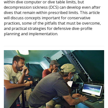
within dive computer or dive table limits, but
decompression sickness (DCS) can develop even after
dives that remain within prescribed limits. This article
will discuss concepts important for conservative
practices, some of the pitfalls that must be overcome,
and practical strategies for defensive dive-profile
planning and implementation.