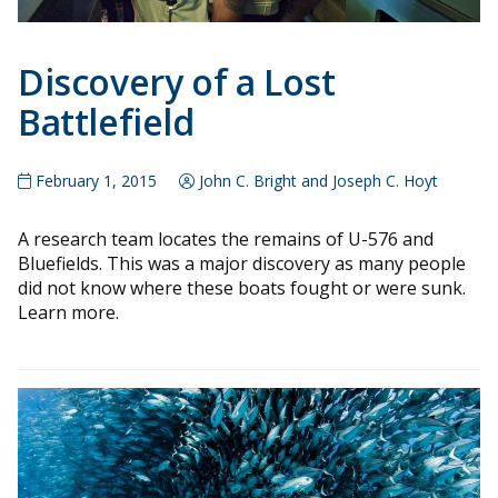
Discovery of a Lost
Battlefield
February 1, 2015
John C. Bright and Joseph C. Hoyt
A research team locates the remains of U-576 and
Bluefields. This was a major discovery as many people
did not know where these boats fought or were sunk.
Learn more.