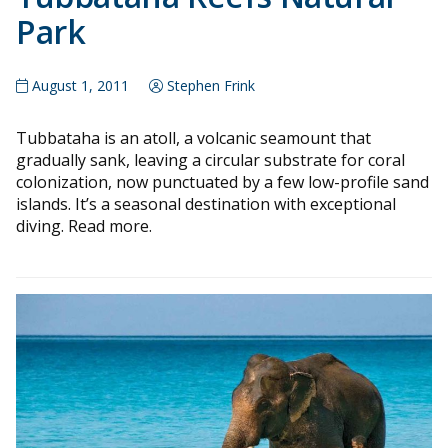
Park
August 1, 2011
Stephen Frink
Tubbataha is an atoll, a volcanic seamount that
gradually sank, leaving a circular substrate for coral
colonization, now punctuated by a few low-profile sand
islands. It’s a seasonal destination with exceptional
diving. Read more.