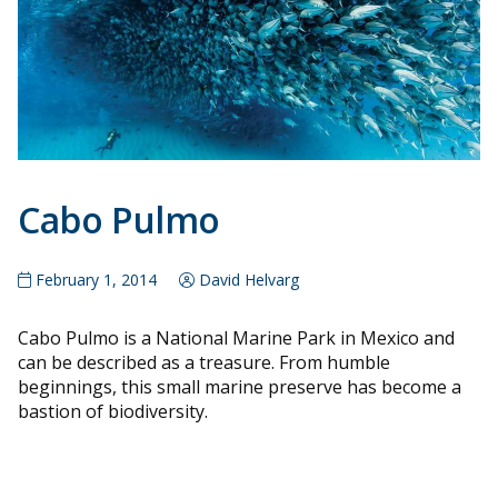
Cabo Pulmo
February 1, 2014
David Helvarg
Cabo Pulmo is a National Marine Park in Mexico and
can be described as a treasure. From humble
beginnings, this small marine preserve has become a
bastion of biodiversity.
Posts