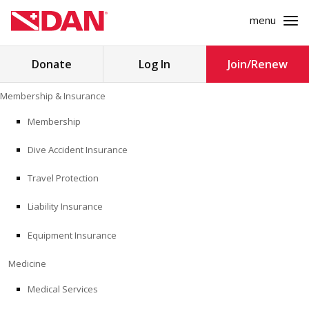
menu
Search
Donate
Log In
Join/Renew
for:
Skip
Membership & Insurance
to
MEMBERSHIP & INSURANCE
content
Membership
Dive Accident Insurance
MEDICINE
Travel Protection
SAFETY
Liability Insurance
RESEARCH
Equipment Insurance
EDUCATION
Medicine
Medical Services
PROFESSIONAL PROGRAMS