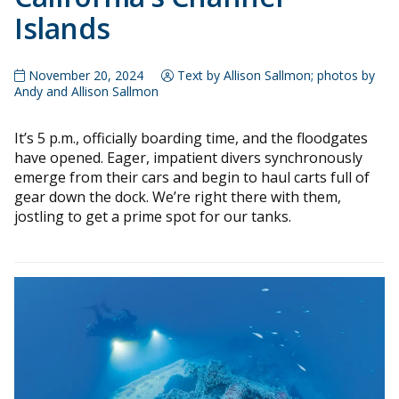
Islands
November 20, 2024
Text by Allison Sallmon; photos by
Andy and Allison Sallmon
It’s 5 p.m., officially boarding time, and the floodgates
have opened. Eager, impatient divers synchronously
emerge from their cars and begin to haul carts full of
gear down the dock. We’re right there with them,
jostling to get a prime spot for our tanks.