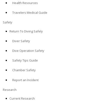
Health Resources
ABOUT
Travelers Medical Guide
Store
Safety
Return To Diving Safely
Alert Diver
Diver Safety
Blog
Dive Operation Safety
Safety Tips Guide
Chamber Safety
Report an Incident
Research
Current Research