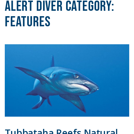
Alert Diver Category:
Features
Tubbataha Reefs Natural