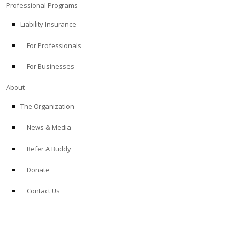
Professional Programs
Liability Insurance
For Professionals
For Businesses
About
The Organization
News & Media
Refer A Buddy
Donate
Contact Us