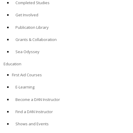
Completed Studies
Get Involved
Publication Library
Grants & Collaboration
Sea Odyssey
Education
First Aid Courses
E-Learning
Become a DAN Instructor
Find a DAN Instructor
Shows and Events