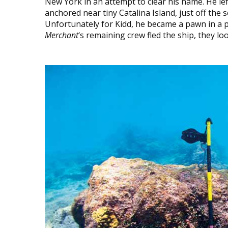
New York in an attempt to clear his name. He le
anchored near tiny Catalina Island, just off the
Unfortunately for Kidd, he became a pawn in a p
Merchant
‘s remaining crew fled the ship, they loote