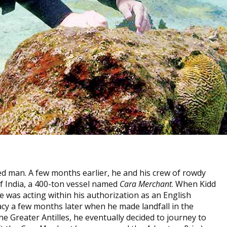
ed man. A few months earlier, he and his crew of rowdy
of India, a 400-ton vessel named
Cara Merchant
. When Kidd
he was acting within his authorization as an English
acy a few months later when he made landfall in the
he Greater Antilles, he eventually decided to journey to