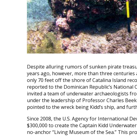
Despite alluring rumors of sunken pirate treasu
years ago, however, more than three centuries af
only 70 feet off the shore of Catalina Island rec
reported to the Dominican Republic’s National 
invited a team of underwater archaeologists fro
under the leadership of Professor Charles Beeke
pointed to the wreck being Kidd’s ship, and fu
Since 2008, the U.S. Agency for International 
$300,000 to create the Captain Kidd Underwater 
no-anchor “Living Museum of the Sea.” This pro