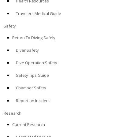
Health Resources
Travelers Medical Guide
Safety
Return To Diving Safely
Diver Safety
Dive Operation Safety
Safety Tips Guide
Chamber Safety
Report an Incident
Research
Current Research