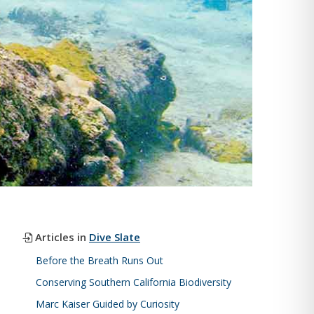
Articles in
Dive Slate
Before the Breath Runs Out
Conserving Southern California Biodiversity
Marc Kaiser Guided by Curiosity