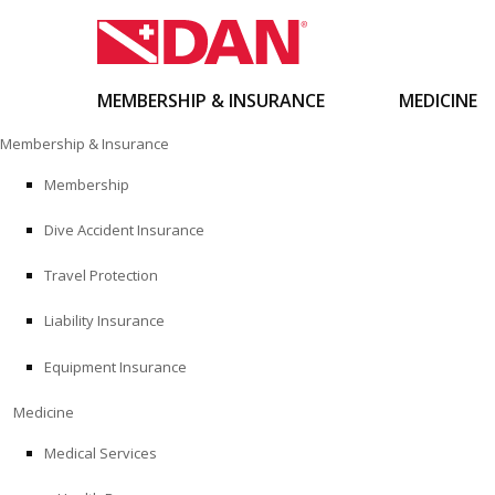
MEMBERSHIP & INSURANCE
MEDICINE
Skip
Membership & Insurance
to
content
Membership
Dive Accident Insurance
Travel Protection
Liability Insurance
Equipment Insurance
Medicine
Medical Services