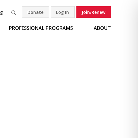
og
Donate
Log In
Join/Renew
Search
PROFESSIONAL PROGRAMS
ABOUT