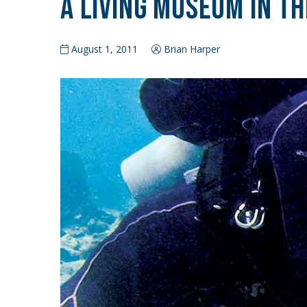
A Living Museum in th
August 1, 2011
Brian Harper