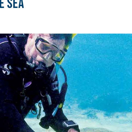
e Sea