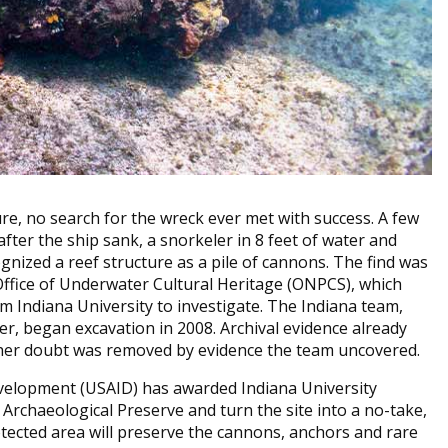
re, no search for the wreck ever met with success. A few
ter the ship sank, a snorkeler in 8 feet of water and
ognized a reef structure as a pile of cannons. The find was
Office of Underwater Cultural Heritage (ONPCS), which
m Indiana University to investigate. The Indiana team,
r, began excavation in 2008. Archival evidence already
rther doubt was removed by evidence the team uncovered.
Development (USAID) has awarded Indiana University
Archaeological Preserve and turn the site into a no-take,
tected area will preserve the cannons, anchors and rare