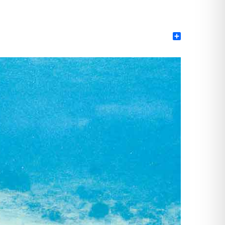
Share