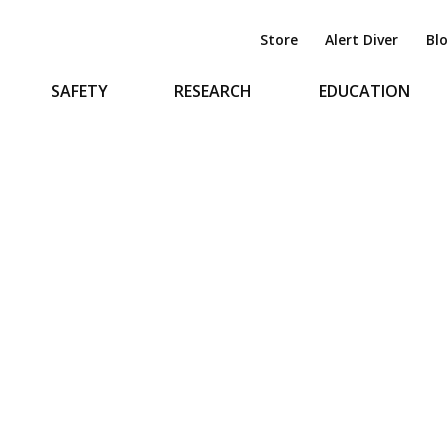
Store
Alert Diver
Bl
SAFETY
RESEARCH
EDUCATION