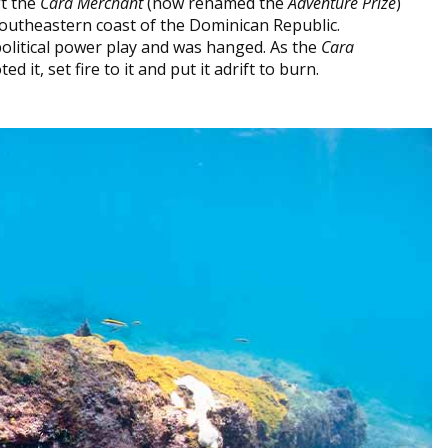
ft the
Cara Merchant
(now renamed the
Adventure Prize
)
 southeastern coast of the Dominican Republic.
olitical power play and was hanged. As the
Cara
d it, set fire to it and put it adrift to burn.