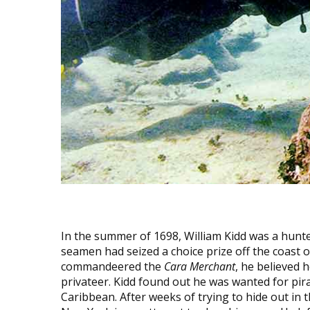
In the summer of 1698, William Kidd was a hunt
seamen had seized a choice prize off the coast 
commandeered the
Cara Merchant
, he believed 
privateer. Kidd found out he was wanted for pir
Caribbean. After weeks of trying to hide out in t