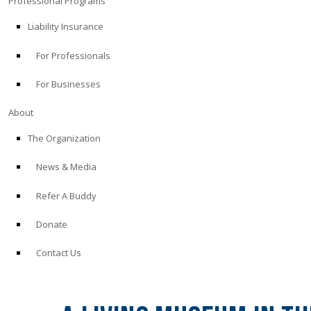
Professional Programs
Liability Insurance
For Professionals
For Businesses
About
The Organization
News & Media
Refer A Buddy
Donate
Contact Us