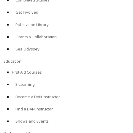
Completed Studies
Get Involved
Publication Library
Grants & Collaboration
Sea Odyssey
Education
First Aid Courses
E-Learning
Become a DAN Instructor
Find a DAN Instructor
Shows and Events