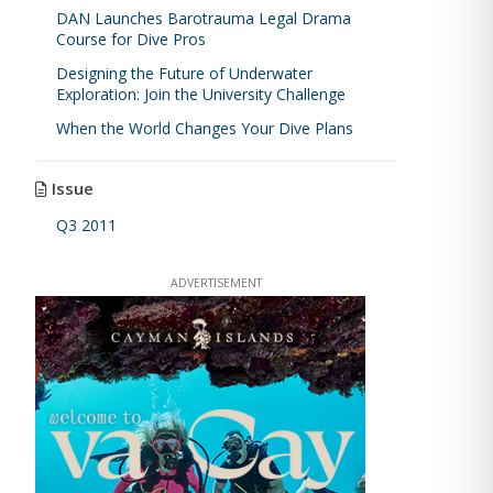
DAN Launches Barotrauma Legal Drama
Course for Dive Pros
Designing the Future of Underwater
Exploration: Join the University Challenge
When the World Changes Your Dive Plans
Issue
Q3 2011
ADVERTISEMENT