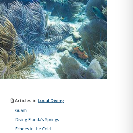
Articles in
Local Diving
Guam
Diving Florida’s Springs
Echoes in the Cold