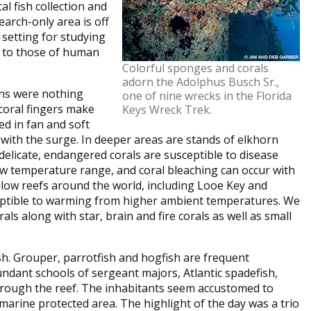
al fish collection and
earch-only area is off
d setting for studying
 to those of human
Colorful sponges and corals
adorn the Adolphus Busch Sr.,
ons were nothing
one of nine wrecks in the Florida
 coral fingers make
Keys Wreck Trek.
ed in fan and soft
with the surge. In deeper areas are stands of elkhorn
delicate, endangered corals are susceptible to disease
ow temperature range, and coral bleaching can occur with
llow reefs around the world, including Looe Key and
sceptible to warming from higher ambient temperatures. We
 along with star, brain and fire corals as well as small
sh. Grouper, parrotfish and hogfish are frequent
undant schools of sergeant majors, Atlantic spadefish,
hrough the reef. The inhabitants seem accustomed to
 marine protected area. The highlight of the day was a trio