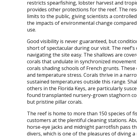
restricts spearfishing, lobster harvest and tropic
provides other protections for the reef. The res
limits to the public, giving scientists a controlle
the impacts of environmental change compared
use.
Good visibility is never guaranteed, but conditi
short of spectacular during our visit. The reef’s
navigating the site easy. The shallows are cover
corals that undulate in synchronized movement 
corals shading schools of French grunts. These 
and temperature stress. Corals thrive in a narr
sustained temperatures outside this range. Sha
others in the Florida Keys, are particularly su
found transplanted nursery-grown staghorn corals
but pristine pillar corals.
The reef is home to more than 150 species of fi
customers at the plentiful cleaning stations. Ab
horse-eye jacks and midnight parrotfish pass t
divers, which is one of the pleasures of diving a