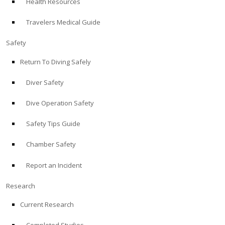
Health Resources
Travelers Medical Guide
Safety
Return To Diving Safely
Diver Safety
Dive Operation Safety
Safety Tips Guide
Chamber Safety
Report an Incident
Research
Current Research