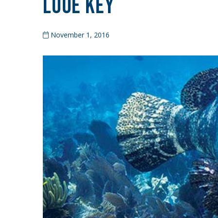
Looe Key
November 1, 2016