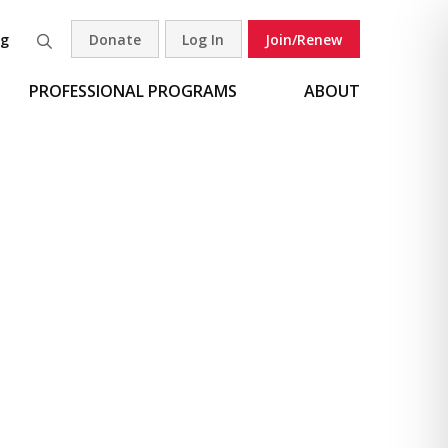
og
Donate
Log In
Join/Renew
Search
PROFESSIONAL PROGRAMS
ABOUT