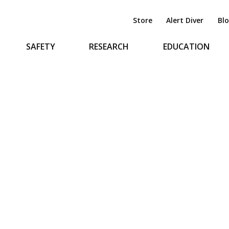
Store
Alert Diver
Bl
SAFETY
RESEARCH
EDUCATION