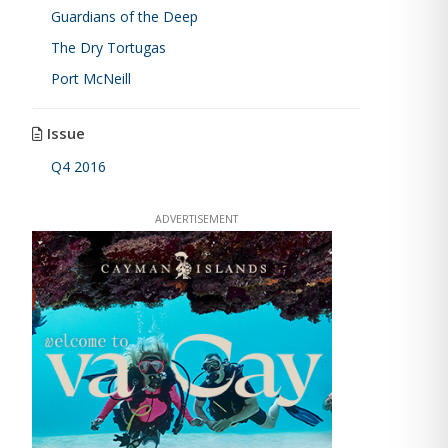
Guardians of the Deep
The Dry Tortugas
Port McNeill
Issue
Q4 2016
ADVERTISEMENT