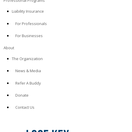
Professional Programs
Liability Insurance
For Professionals
For Businesses
About
The Organization
News & Media
Refer A Buddy
Donate
Contact Us