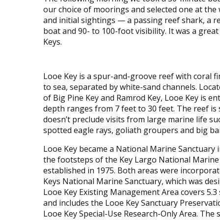
our choice of moorings and selected one at the
and initial sightings — a passing reef shark, a
boat and 90- to 100-foot visibility. It was a grea
Keys.
Looe Key is a spur-and-groove reef with coral f
to sea, separated by white-sand channels. Locat
of Big Pine Key and Ramrod Key, Looe Key is en
depth ranges from 7 feet to 30 feet. The reef is 
doesn’t preclude visits from large marine life su
spotted eagle rays, goliath groupers and big ba
Looe Key became a National Marine Sanctuary in
the footsteps of the Key Largo National Marine
established in 1975. Both areas were incorporate
Keys National Marine Sanctuary, which was desi
Looe Key Existing Management Area covers 5.3 s
and includes the Looe Key Sanctuary Preservati
Looe Key Special-Use Research-Only Area. The 