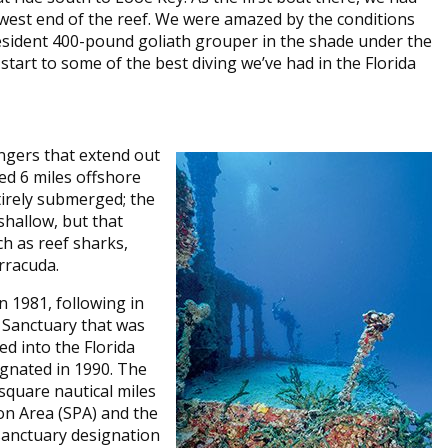
 west end of the reef. We were amazed by the conditions
 resident 400-pound goliath grouper in the shade under the
t start to some of the best diving we’ve had in the Florida
ingers that extend out
ed 6 miles offshore
tirely submerged; the
shallow, but that
ch as reef sharks,
rracuda.
 1981, following in
 Sanctuary that was
d into the Florida
gnated in 1990. The
quare nautical miles
on Area (SPA) and the
sanctuary designation