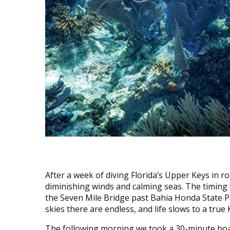
After a week of diving Florida’s Upper Keys in 
diminishing winds and calming seas. The timing
the Seven Mile Bridge past Bahia Honda State P
skies there are endless, and life slows to a true 
The following morning we took a 30-minute boat 