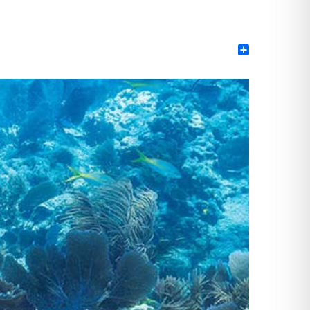
Share