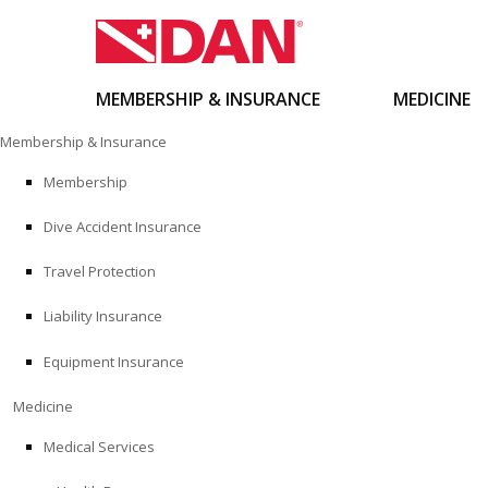
MEMBERSHIP & INSURANCE
MEDICINE
Skip
Membership & Insurance
to
content
Membership
Dive Accident Insurance
Travel Protection
Liability Insurance
Equipment Insurance
Medicine
Medical Services