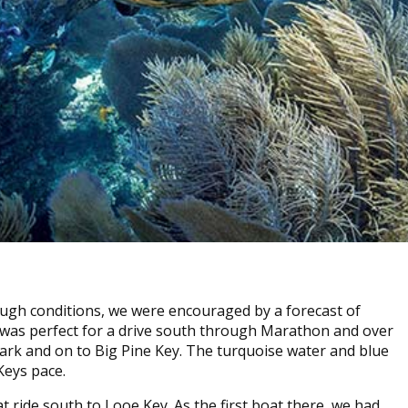
rough conditions, we were encouraged by a forecast of
 was perfect for a drive south through Marathon and over
ark and on to Big Pine Key. The turquoise water and blue
Keys pace.
ride south to Looe Key. As the first boat there, we had