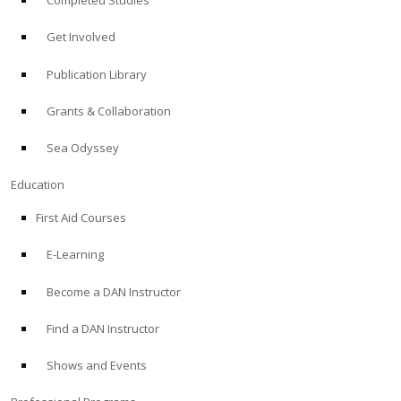
Completed Studies
Get Involved
Publication Library
Grants & Collaboration
Sea Odyssey
Education
First Aid Courses
E-Learning
Become a DAN Instructor
Find a DAN Instructor
Shows and Events