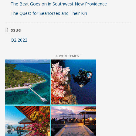
The Beat Goes on in Southwest New Providence
The Quest for Seahorses and Their Kin
Issue
Q2 2022
ADVERTISEMENT