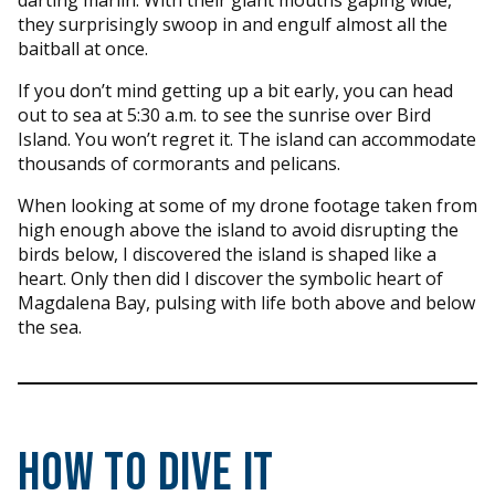
darting marlin. With their giant mouths gaping wide,
they surprisingly swoop in and engulf almost all the
baitball at once.
If you don’t mind getting up a bit early, you can head
out to sea at 5:30 a.m. to see the sunrise over Bird
Island. You won’t regret it. The island can accommodate
thousands of cormorants and pelicans.
When looking at some of my drone footage taken from
high enough above the island to avoid disrupting the
birds below, I discovered the island is shaped like a
heart. Only then did I discover the symbolic heart of
Magdalena Bay, pulsing with life both above and below
the sea.
How to Dive It