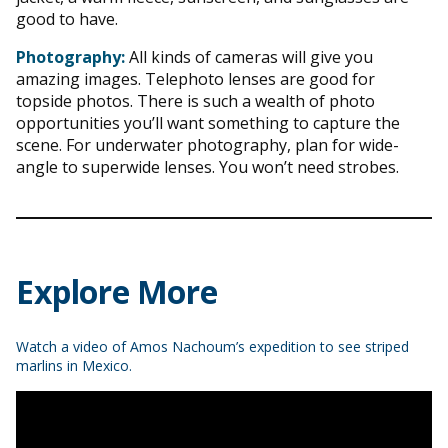
good to have.
Photography:
All kinds of cameras will give you
amazing images. Telephoto lenses are good for
topside photos. There is such a wealth of photo
opportunities you’ll want something to capture the
scene. For underwater photography, plan for wide-
angle to superwide lenses. You won’t need strobes.
Explore More
Watch a video of Amos Nachoum’s expedition to see striped
marlins in Mexico.