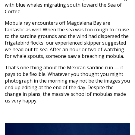
with blue whales migrating south toward the Sea of
Cortez.
Mobula ray encounters off Magdalena Bay are
fantastic as well. When the sea was too rough to cruise
to the sardine grounds and the wind had dispersed the
frigatebird flocks, our experienced skipper suggested
we head out to sea. After an hour or two of watching
for whale spouts, someone saw a breaching mobula.
That’s one thing about the Mexican sardine run — it
pays to be flexible. Whatever you thought you might
photograph in the morning may not be the images you
end up editing at the end of the day. Despite the
change in plans, the massive school of mobulas made
us very happy.