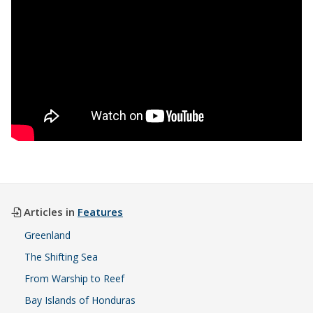
Articles in
Features
Greenland
The Shifting Sea
From Warship to Reef
Bay Islands of Honduras