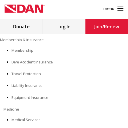
menu
Search
Donate
Log In
Join/Renew
for:
Skip
Membership & Insurance
to
MEMBERSHIP & INSURANCE
content
Membership
Dive Accident Insurance
MEDICINE
Travel Protection
SAFETY
Liability Insurance
RESEARCH
Equipment Insurance
EDUCATION
Medicine
Medical Services
PROFESSIONAL PROGRAMS