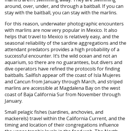
around, over, under, and through a baitball. If you can
stay with the baitball, you can stay with the marlins.
For this reason, underwater photographic encounters
with marlins are now very popular in Mexico. It also
helps that travel to Mexico is relatively easy, and the
seasonal reliability of the sardine aggregations and the
attendant predators provides a high probability of a
successful encounter. It’s the wild ocean and not an
aquarium, so there are no guarantees, but divers and
dive operators have refined the protocols for finding
baitballs. Sailfish appear off the coast of Isla Mujeres
and Cancun from January through March, and striped
marlins are accessible at Magdalena Bay on the west
coast of Baja California Sur from November through
January.
Small pelagic fishes (sardines, anchovies, and
mackerels) travel within the California Current, and the
timing and location of their congregations influence