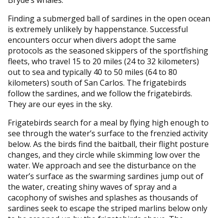
Bryde’s whales.
Finding a submerged ball of sardines in the open ocean
is extremely unlikely by happenstance. Successful
encounters occur when divers adopt the same
protocols as the seasoned skippers of the sportfishing
fleets, who travel 15 to 20 miles (24 to 32 kilometers)
out to sea and typically 40 to 50 miles (64 to 80
kilometers) south of San Carlos. The frigatebirds
follow the sardines, and we follow the frigatebirds.
They are our eyes in the sky.
Frigatebirds search for a meal by flying high enough to
see through the water’s surface to the frenzied activity
below. As the birds find the baitball, their flight posture
changes, and they circle while skimming low over the
water. We approach and see the disturbance on the
water’s surface as the swarming sardines jump out of
the water, creating shiny waves of spray and a
cacophony of swishes and splashes as thousands of
sardines seek to escape the striped marlins below only