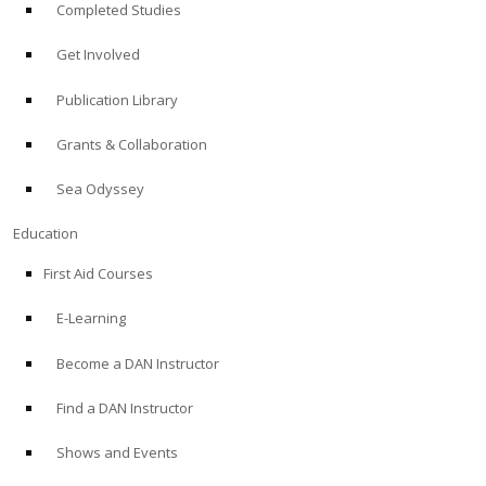
Completed Studies
Get Involved
Publication Library
Grants & Collaboration
Sea Odyssey
Education
First Aid Courses
E-Learning
Become a DAN Instructor
Find a DAN Instructor
Shows and Events