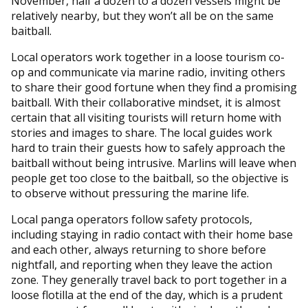
November, half a dozen to a dozen vessels might be
relatively nearby, but they won’t all be on the same
baitball.
Local operators work together in a loose tourism co-
op and communicate via marine radio, inviting others
to share their good fortune when they find a promising
baitball. With their collaborative mindset, it is almost
certain that all visiting tourists will return home with
stories and images to share. The local guides work
hard to train their guests how to safely approach the
baitball without being intrusive. Marlins will leave when
people get too close to the baitball, so the objective is
to observe without pressuring the marine life.
Local panga operators follow safety protocols,
including staying in radio contact with their home base
and each other, always returning to shore before
nightfall, and reporting when they leave the action
zone. They generally travel back to port together in a
loose flotilla at the end of the day, which is a prudent