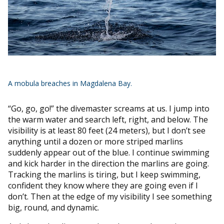
A mobula breaches in Magdalena Bay.
“Go, go, go!” the divemaster screams at us. I jump into
the warm water and search left, right, and below. The
visibility is at least 80 feet (24 meters), but I don’t see
anything until a dozen or more striped marlins
suddenly appear out of the blue. I continue swimming
and kick harder in the direction the marlins are going.
Tracking the marlins is tiring, but I keep swimming,
confident they know where they are going even if I
don’t. Then at the edge of my visibility I see something
big, round, and dynamic.