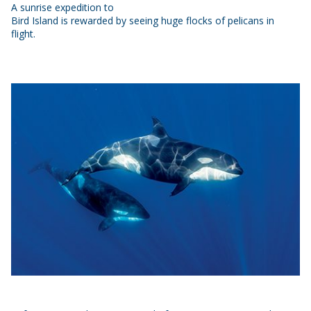
A sunrise expedition to
Bird Island is rewarded by seeing huge flocks of pelicans in
flight.