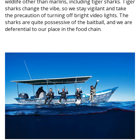
wildlife other than marlins, including tiger sharks. Tiger
sharks change the vibe, so we stay vigilant and take
the precaution of turning off bright video lights. The
sharks are quite possessive of the baitball, and we are
deferential to our place in the food chain.