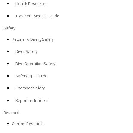
Health Resources
ABOUT
Travelers Medical Guide
Store
Safety
Return To Diving Safely
Alert Diver
Diver Safety
Blog
Dive Operation Safety
Safety Tips Guide
Chamber Safety
Report an Incident
Research
Current Research