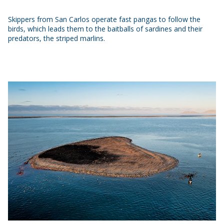
Skippers from San Carlos operate fast pangas to follow the
birds, which leads them to the baitballs of sardines and their
predators, the striped marlins.