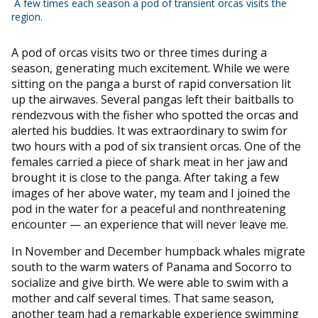
A few times each season a pod of transient orcas visits the
region.
A pod of orcas visits two or three times during a
season, generating much excitement. While we were
sitting on the panga a burst of rapid conversation lit
up the airwaves. Several pangas left their baitballs to
rendezvous with the fisher who spotted the orcas and
alerted his buddies. It was extraordinary to swim for
two hours with a pod of six transient orcas. One of the
females carried a piece of shark meat in her jaw and
brought it is close to the panga. After taking a few
images of her above water, my team and I joined the
pod in the water for a peaceful and nonthreatening
encounter — an experience that will never leave me.
In November and December humpback whales migrate
south to the warm waters of Panama and Socorro to
socialize and give birth. We were able to swim with a
mother and calf several times. That same season,
another team had a remarkable experience swimming