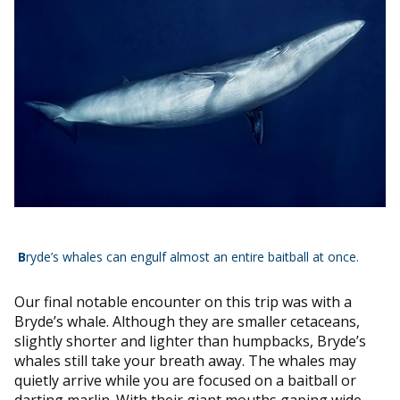
B
ryde’s whales can engulf almost an entire baitball at once.
Our final notable encounter on this trip was with a
Bryde’s whale. Although they are smaller cetaceans,
slightly shorter and lighter than humpbacks, Bryde’s
whales still take your breath away. The whales may
quietly arrive while you are focused on a baitball or