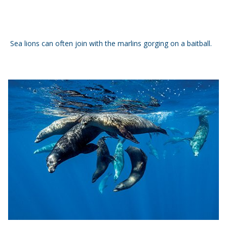
Sea lions can often join with the marlins gorging on a baitball.