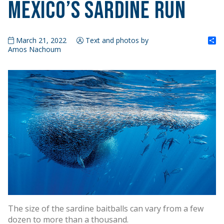
Mexico’s Sardine Run
S
March 21, 2022
Text and photos by
Amos Nachoum
The size of the sardine baitballs can vary from a few
dozen to more than a thousand.