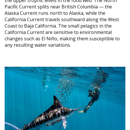
the upper trophic levels in the food web. The North
Pacific Current splits near British Columbia — the
Alaska Current runs north to Alaska, while the
California Current travels southward along the West
Coast to Baja California. The small pelagics in the
California Current are sensitive to environmental
changes such as El Niño, making them susceptible to
any resulting water variations.