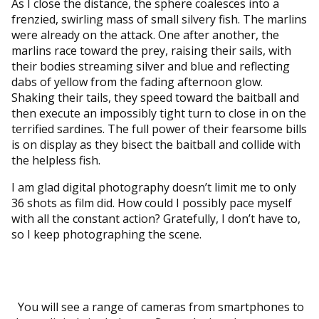
As I close the distance, the sphere coalesces into a
frenzied, swirling mass of small silvery fish. The marlins
were already on the attack. One after another, the
marlins race toward the prey, raising their sails, with
their bodies streaming silver and blue and reflecting
dabs of yellow from the fading afternoon glow.
Shaking their tails, they speed toward the baitball and
then execute an impossibly tight turn to close in on the
terrified sardines. The full power of their fearsome bills
is on display as they bisect the baitball and collide with
the helpless fish.
I am glad digital photography doesn’t limit me to only
36 shots as film did. How could I possibly pace myself
with all the constant action? Gratefully, I don’t have to,
so I keep photographing the scene.
You will see a range of cameras from smartphones to