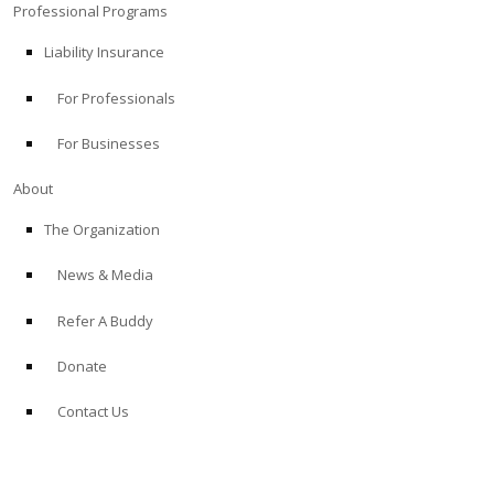
Professional Programs
Liability Insurance
For Professionals
For Businesses
About
The Organization
News & Media
Refer A Buddy
Donate
Contact Us