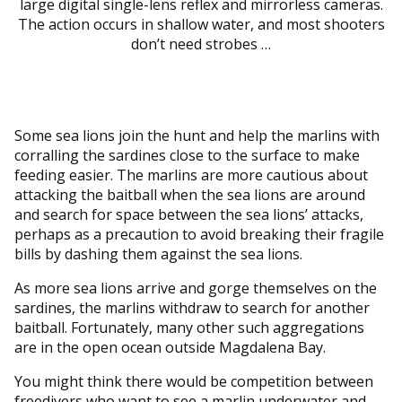
large digital single-lens reflex and mirrorless cameras.
The action occurs in shallow water, and most shooters
don’t need strobes …
Some sea lions join the hunt and help the marlins with
corralling the sardines close to the surface to make
feeding easier. The marlins are more cautious about
attacking the baitball when the sea lions are around
and search for space between the sea lions’ attacks,
perhaps as a precaution to avoid breaking their fragile
bills by dashing them against the sea lions.
As more sea lions arrive and gorge themselves on the
sardines, the marlins withdraw to search for another
baitball. Fortunately, many other such aggregations
are in the open ocean outside Magdalena Bay.
You might think there would be competition between
freedivers who want to see a marlin underwater and