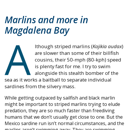
Marlins and more in
Magdalena Bay
A
lthough striped marlins (
Kajikia audax
)
are slower than some of their billfish
cousins, their 50-mph (80-kph) speed
is plenty fast for me. I try to swim
alongside this stealth bomber of the
sea as it works a baitball to separate individual
sardines from the silvery mass.
While getting outpaced by sailfish and black marlin
might be important to striped marlins trying to elude
predation, they are so much faster than freediving
humans that we don’t usually get close to one. But the
Mexico sardine run isn’t normal circumstances, and the
marlins aren’t swimming away. They are swimming