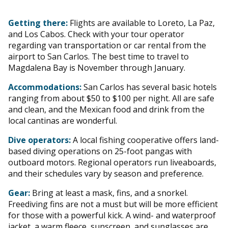
Getting there:
Flights are available to Loreto, La Paz,
and Los Cabos. Check with your tour operator
regarding van transportation or car rental from the
airport to San Carlos. The best time to travel to
Magdalena Bay is November through January.
Accommodations:
San Carlos has several basic hotels
ranging from about $50 to $100 per night. All are safe
and clean, and the Mexican food and drink from the
local cantinas are wonderful.
Dive operators:
A local fishing cooperative offers land-
based diving operations on 25-foot pangas with
outboard motors. Regional operators run liveaboards,
and their schedules vary by season and preference.
Gear:
Bring at least a mask, fins, and a snorkel.
Freediving fins are not a must but will be more efficient
for those with a powerful kick. A wind- and waterproof
jacket, a warm fleece, sunscreen, and sunglasses are