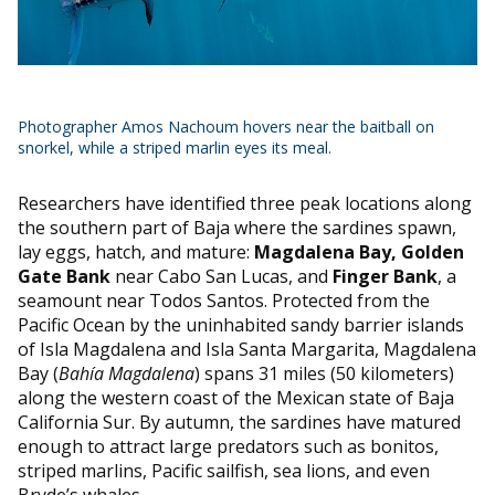
Photographer Amos Nachoum hovers near the baitball on
snorkel, while a striped marlin eyes its meal.
Researchers have identified three peak locations along
the southern part of Baja where the sardines spawn,
lay eggs, hatch, and mature:
Magdalena Bay, Golden
Gate Bank
near Cabo San Lucas, and
Finger Bank
, a
seamount near Todos Santos. Protected from the
Pacific Ocean by the uninhabited sandy barrier islands
of Isla Magdalena and Isla Santa Margarita, Magdalena
Bay (
Bahía Magdalena
) spans 31 miles (50 kilometers)
along the western coast of the Mexican state of Baja
California Sur. By autumn, the sardines have matured
enough to attract large predators such as bonitos,
striped marlins, Pacific sailfish, sea lions, and even