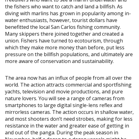
the fishers who want to catch and land a billfish. As
diving with marlins has grown in popularity among in-
water enthusiasts, however, tourist dollars have
benefitted the local San Carlos fishing community.
Many skippers there joined together and created a
union. Fishers have turned to ecotourism, through
which they make more money than before, put less
pressure on the billfish populations, and ultimately are
more aware of conservation and sustainability.
The area now has an influx of people from all over the
world. The action attracts commercial and sportfishing
yachts, television and movie productions, and pure
nature lovers. You will see a range of cameras from
smartphones to large digital single-lens reflex and
mirrorless cameras. The action occurs in shallow water,
and most shooters don’t need strobes, making for less
resistance in the water and greater ease of getting in
and out of the panga. During the peak season in