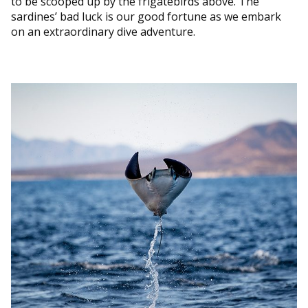
to be scooped up by the frigatebirds above. The
sardines’ bad luck is our good fortune as we embark
on an extraordinary dive adventure.