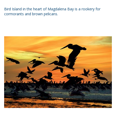
Bird Island in the heart of Magdalena Bay is a rookery for
cormorants and brown pelicans.