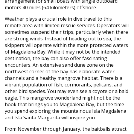
arrangement for small boats with single outboard
motors 40 miles (64 kilometers) offshore.
Weather plays a crucial role in dive travel to this
remote area with limited rescue services. Operators will
sometimes suspend their trips, particularly when there
are strong winds. Instead of heading out to sea, the
skippers will operate within the more protected waters
of Magdalena Bay. While it may not be the intended
destination, the bay can also offer fascinating
encounters. An extensive sand dune zone on the
northwest corner of the bay has elaborate water
channels and a healthy mangrove habitat. There is a
vibrant population of fish, cormorants, pelicans, and
other bird species. You may even see a coyote or a bald
eagle. This mangrove wonderland might not be the
hook that brings you to Magdalena Bay, but the time
you spend exploring the mountainous Isla Magdalena
and Isla Santa Margarita will inspire you.
From November through January, the baitballs attract