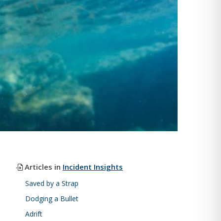
Articles in
Incident Insights
Saved by a Strap
Dodging a Bullet
Adrift