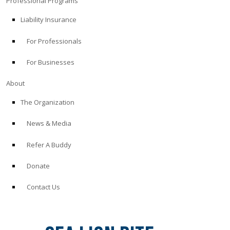
Professional Programs
Liability Insurance
For Professionals
For Businesses
About
The Organization
News & Media
Refer A Buddy
Donate
Contact Us