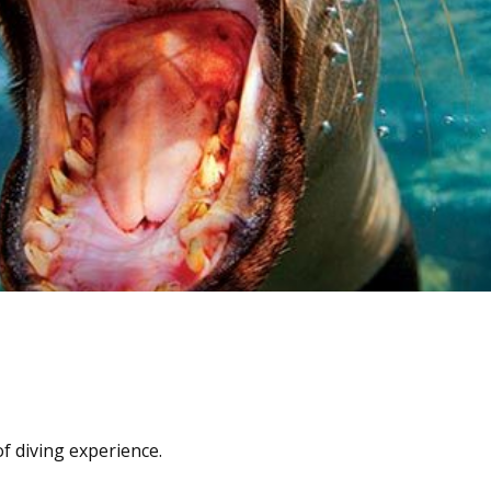
f diving experience.