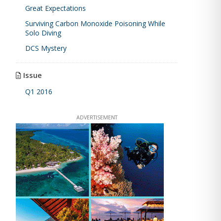
Great Expectations
Surviving Carbon Monoxide Poisoning While
Solo Diving
DCS Mystery
Issue
Q1 2016
ADVERTISEMENT