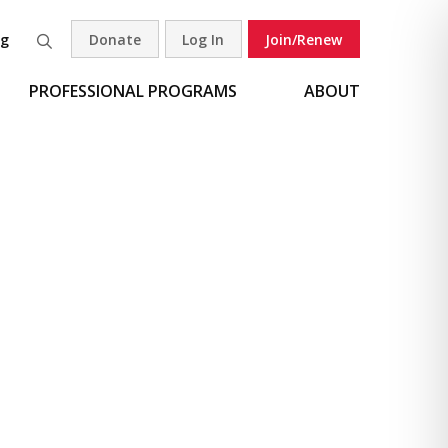
og
Donate
Log In
Join/Renew
Search
PROFESSIONAL PROGRAMS
ABOUT