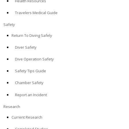
Health Resources
Travelers Medical Guide
Safety
Return To Diving Safely
Diver Safety
Dive Operation Safety
Safety Tips Guide
Chamber Safety
Report an Incident
Research
Current Research