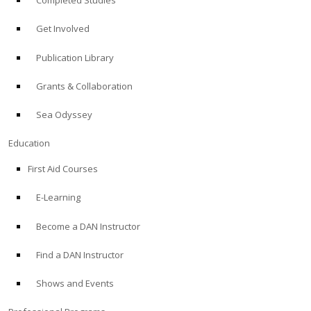
Completed Studies
Get Involved
Publication Library
Grants & Collaboration
Sea Odyssey
Education
First Aid Courses
E-Learning
Become a DAN Instructor
Find a DAN Instructor
Shows and Events