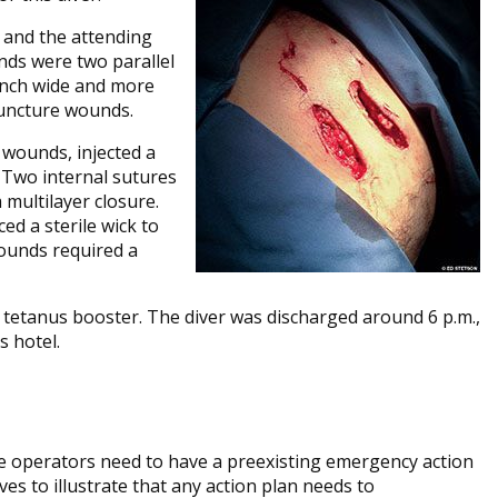
., and the attending
nds were two parallel
-inch wide and more
puncture wounds.
 wounds, injected a
 Two internal sutures
 multilayer closure.
ed a sterile wick to
ounds required a
a tetanus booster. The diver was discharged around 6 p.m.,
s hotel.
ive operators need to have a preexisting emergency action
ves to illustrate that any action plan needs to