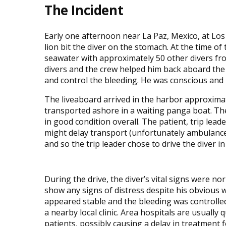
The Incident
Early one afternoon near La Paz, Mexico, at Los I
lion bit the diver on the stomach. At the time of
seawater with approximately 50 other divers from
divers and the crew helped him back aboard the
and control the bleeding. He was conscious and l
The liveaboard arrived in the harbor approximate
transported ashore in a waiting panga boat. T
in good condition overall. The patient, trip le
might delay transport (unfortunately ambulance
and so the trip leader chose to drive the diver in 
During the drive, the diver’s vital signs were no
show any signs of distress despite his obvious
appeared stable and the bleeding was controlled
a nearby local clinic. Area hospitals are usually 
patients, possibly causing a delay in treatment fo