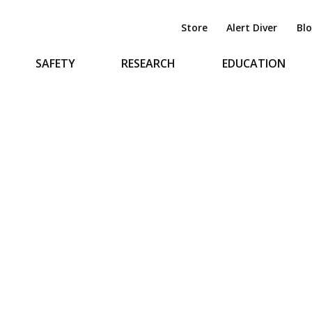
Store
Alert Diver
Bl
SAFETY
RESEARCH
EDUCATION