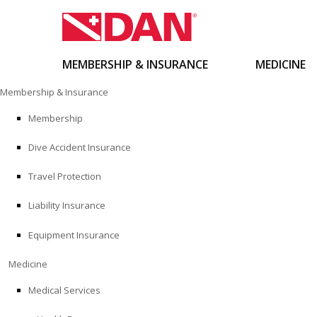
MEMBERSHIP & INSURANCE
MEDICINE
Skip
Membership & Insurance
to
content
Membership
Dive Accident Insurance
Travel Protection
Liability Insurance
Equipment Insurance
Medicine
Medical Services