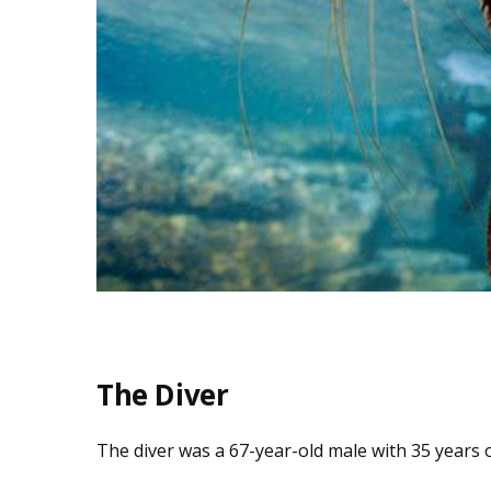
The Diver
The diver was a 67-year-old male with 35 years o