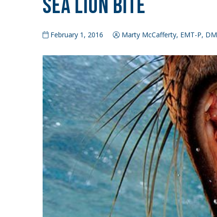
Sea Lion Bite
February 1, 2016
Marty McCafferty, EMT-P, D