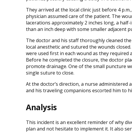
They arrived at the local clinic just before 4 p.m
physician assumed care of the patient. The wou
lacerations approximately 2 inches long, a half
than an inch deep with some smaller adjacent 
The doctor and his staff thoroughly cleaned the
local anesthetic and sutured the wounds closed.
were used first in each wound as they required a
Before he completed the closure, the doctor plac
promote drainage. One of the small puncture w
single suture to close.
At the doctor’s direction, a nurse administered 
and his traveling companions escorted him to hi
Analysis
This incident is an excellent reminder of why d
plan and not hesitate to implement it. It also ser