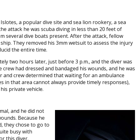
slotes, a popular dive site and sea lion rookery, a sea
 the attack he was scuba diving in less than 20 feet of
 several dive boats present. After the attack, fellow
 ship. They removed his 3mm wetsuit to assess the injury
ucid the entire time.
ly two hours later, just before 3 p.m., and the diver was
he crew had dressed and bandaged his wounds, and he was
ader and crew determined that waiting for an ambulance
s in that area cannot always provide timely responses),
his private vehicle.
rmal, and he did not
 wounds. Because he
, they chose to go to
quite busy with
r this diver.