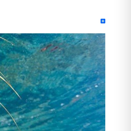
Share