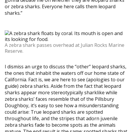
or zebra sharks. Everyone here calls them leopard
sharks.”
A zebra shark passes overhead at Julian Rocks Marine
Reserve.
I dismiss an urge to discuss the “other” leopard sharks,
the ones that inhabit the waters off our home state of
California. Fact is, we are here to see (apologies to our
guide) zebra sharks. Aside from the fact that leopard
sharks appear more stereotypically sharklike while
zebra sharks’ faces resemble that of the Pillsbury
Doughboy, it’s easy to see how a misunderstanding
could arise: True leopard sharks are spotted
throughout life, and the stripes that adorn juvenile
zebra sharks fade to become spots as the animals
mature. The end result is the same: spotted sharks that