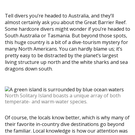
Tell divers you’re headed to Australia, and they’ll
almost certainly ask you about the Great Barrier Reef.
Some hardcore divers might wonder if you’re headed to
South Australia or Tasmania. But beyond those spots,
this huge country is a bit of a dive-tourism mystery for
many North Americans. You can hardly blame us; it’s
pretty easy to be distracted by the planet’s largest
living structure up north and the white sharks and sea
dragons down south.
North Solitary Island boasts a unique array of both
temperate- and warm-water species.
Of course, the locals know better, which is why many of
their favorite in-country dive destinations go beyond
the familiar. Local knowledge is how our attention was