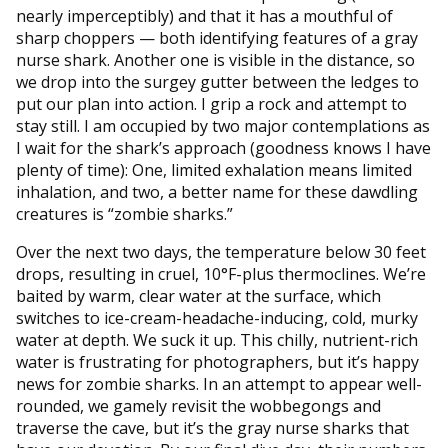
nearly imperceptibly) and that it has a mouthful of
sharp choppers — both identifying features of a gray
nurse shark. Another one is visible in the distance, so
we drop into the surgey gutter between the ledges to
put our plan into action. I grip a rock and attempt to
stay still. I am occupied by two major contemplations as
I wait for the shark’s approach (goodness knows I have
plenty of time): One, limited exhalation means limited
inhalation, and two, a better name for these dawdling
creatures is “zombie sharks.”
Over the next two days, the temperature below 30 feet
drops, resulting in cruel, 10°F-plus thermoclines. We’re
baited by warm, clear water at the surface, which
switches to ice-cream-headache-inducing, cold, murky
water at depth. We suck it up. This chilly, nutrient-rich
water is frustrating for photographers, but it’s happy
news for zombie sharks. In an attempt to appear well-
rounded, we gamely revisit the wobbegongs and
traverse the cave, but it’s the gray nurse sharks that