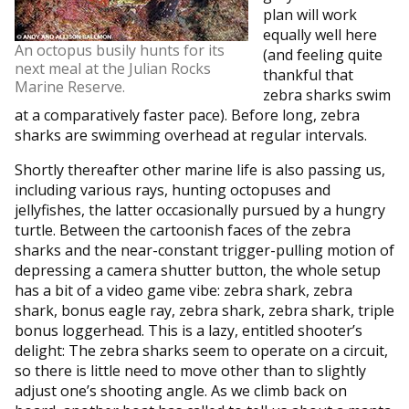
plan will work
equally well here
An octopus busily hunts for its
(and feeling quite
next meal at the Julian Rocks
thankful that
Marine Reserve.
zebra sharks swim
at a comparatively faster pace). Before long, zebra
sharks are swimming overhead at regular intervals.
Shortly thereafter other marine life is also passing us,
including various rays, hunting octopuses and
jellyfishes, the latter occasionally pursued by a hungry
turtle. Between the cartoonish faces of the zebra
sharks and the near-constant trigger-pulling motion of
depressing a camera shutter button, the whole setup
has a bit of a video game vibe: zebra shark, zebra
shark, bonus eagle ray, zebra shark, zebra shark, triple
bonus loggerhead. This is a lazy, entitled shooter’s
delight: The zebra sharks seem to operate on a circuit,
so there is little need to move other than to slightly
adjust one’s shooting angle. As we climb back on