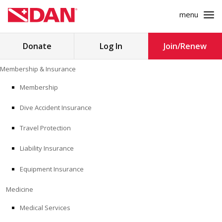
menu
Search
Donate
Log In
Join/Renew
for:
Skip
Membership & Insurance
to
MEMBERSHIP & INSURANCE
content
Membership
Dive Accident Insurance
MEDICINE
Travel Protection
SAFETY
Liability Insurance
RESEARCH
Equipment Insurance
EDUCATION
Medicine
Medical Services
PROFESSIONAL PROGRAMS