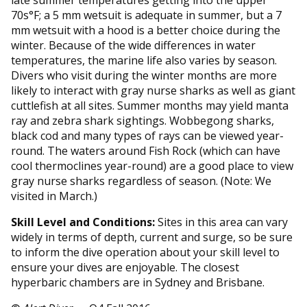
70s°F; a 5 mm wetsuit is adequate in summer, but a 7
mm wetsuit with a hood is a better choice during the
winter. Because of the wide differences in water
temperatures, the marine life also varies by season.
Divers who visit during the winter months are more
likely to interact with gray nurse sharks as well as giant
cuttlefish at all sites. Summer months may yield manta
ray and zebra shark sightings. Wobbegong sharks,
black cod and many types of rays can be viewed year-
round. The waters around Fish Rock (which can have
cool thermoclines year-round) are a good place to view
gray nurse sharks regardless of season. (Note: We
visited in March.)
Skill Level and Conditions:
Sites in this area can vary
widely in terms of depth, current and surge, so be sure
to inform the dive operation about your skill level to
ensure your dives are enjoyable. The closest
hyperbaric chambers are in Sydney and Brisbane.