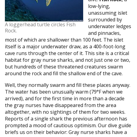
low-lying,
unassuming islet
surrounded by
A loggerhead turtle circles Fish
underwater ledges
Rock.
and pinnacles,
most of which are shallower than 100 feet. The islet
itself is a major underwater draw, as a 400-foot-long
cave runs through the center of it. This site is a critical
habitat for gray nurse sharks, and not just one or two,
but hundreds of these threatened creatures swarm
around the rock and fill the shallow end of the cave.
Well, they normally swarm and fill these places anyway.
The water has been unusually warm (79°F when we
arrived), and for the first time in more than a decade
the gray nurses have disappeared from the area
altogether, with no sightings of them for two weeks.
Reports of a single shark the previous afternoon has
prompted a mood of cautious optimism. Our dive guide
briefs us on their behavior: Gray nurse sharks have a