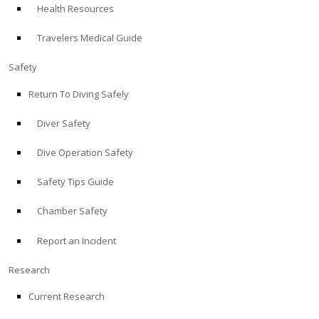
Health Resources
ABOUT
Travelers Medical Guide
Store
Safety
Return To Diving Safely
Alert Diver
Diver Safety
Blog
Dive Operation Safety
Safety Tips Guide
Chamber Safety
Report an Incident
Research
Current Research