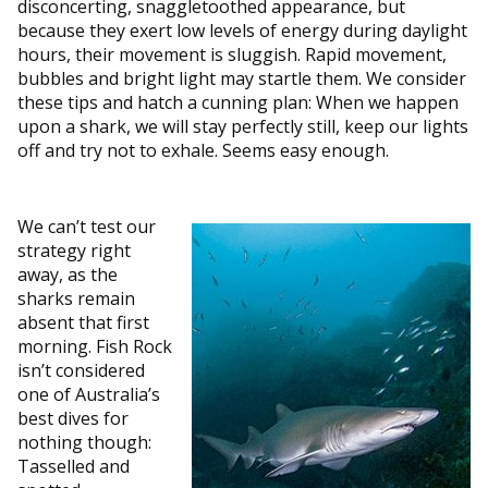
disconcerting, snaggletoothed appearance, but
because they exert low levels of energy during daylight
hours, their movement is sluggish. Rapid movement,
bubbles and bright light may startle them. We consider
these tips and hatch a cunning plan: When we happen
upon a shark, we will stay perfectly still, keep our lights
off and try not to exhale. Seems easy enough.
We can’t test our
strategy right
away, as the
sharks remain
absent that first
morning. Fish Rock
isn’t considered
one of Australia’s
best dives for
nothing though:
Tasselled and