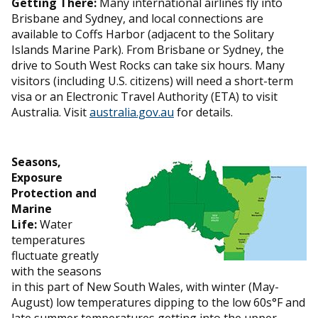
Getting There:
Many international airlines fly into
Brisbane and Sydney, and local connections are
available to Coffs Harbor (adjacent to the Solitary
Islands Marine Park). From Brisbane or Sydney, the
drive to South West Rocks can take six hours. Many
visitors (including U.S. citizens) will need a short-term
visa or an Electronic Travel Authority (ETA) to visit
Australia. Visit
australia.gov.au
for details.
Seasons,
Exposure
Protection and
Marine
Life:
Water
temperatures
fluctuate greatly
with the seasons
in this part of New South Wales, with winter (May-
August) low temperatures dipping to the low 60s°F and
late summer temperatures getting into the upper