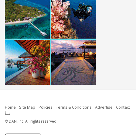
Home
Site Map
Policies
Terms & Conditions
Advertise
Contact
Us
© DAN, Inc. All rights reserved.