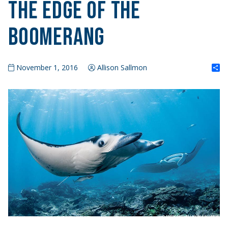
The Edge of the
Boomerang
S
November 1, 2016
Allison Sallmon