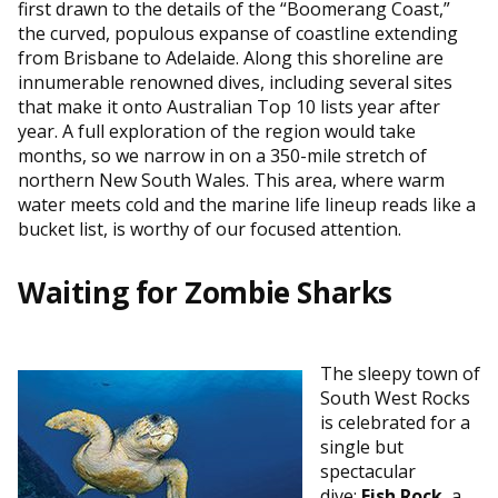
first drawn to the details of the “Boomerang Coast,”
the curved, populous expanse of coastline extending
from Brisbane to Adelaide. Along this shoreline are
innumerable renowned dives, including several sites
that make it onto Australian Top 10 lists year after
year. A full exploration of the region would take
months, so we narrow in on a 350-mile stretch of
northern New South Wales. This area, where warm
water meets cold and the marine life lineup reads like a
bucket list, is worthy of our focused attention.
Waiting for Zombie Sharks
The sleepy town of
South West Rocks
is celebrated for a
single but
spectacular
dive:
Fish Rock
, a