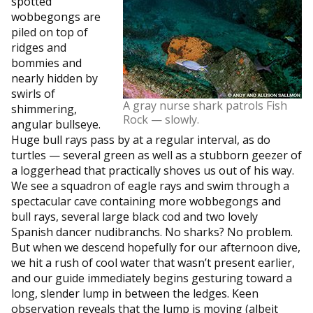
spotted
wobbegongs are
piled on top of
ridges and
bommies and
nearly hidden by
swirls of
A gray nurse shark patrols Fish
shimmering,
Rock — slowly.
angular bullseye.
Huge bull rays pass by at a regular interval, as do
turtles — several green as well as a stubborn geezer of
a loggerhead that practically shoves us out of his way.
We see a squadron of eagle rays and swim through a
spectacular cave containing more wobbegongs and
bull rays, several large black cod and two lovely
Spanish dancer nudibranchs. No sharks? No problem.
But when we descend hopefully for our afternoon dive,
we hit a rush of cool water that wasn’t present earlier,
and our guide immediately begins gesturing toward a
long, slender lump in between the ledges. Keen
observation reveals that the lump is moving (albeit