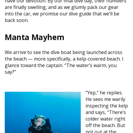
have our devotion. By our final dive day, their numbers
are finally swelling, and as we glumly pack our gear
into the car, we promise our dive guide that we’ll be
back soon.
Manta Mayhem
We arrive to see the dive boat being launched across
the beach — more specifically, a kelp-covered beach. I
glance toward the captain. “The water’s warm, you
say?”
“Yep,” he replies.
He sees me warily
inspecting the kelp
and says, “There’s
colder water right
off the beach. But
not out at the