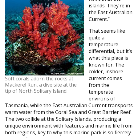
islands. They’re in
the East Australian
Current.”
That seems like
quite a
temperature
differential, but it’s
what this place is
known for. The
colder, inshore
current comes
Soft corals adorn the rocks at
Mackerel Run, a dive site at the
from the
tip of North Solitary Island.
temperate
environs of
Tasmania, while the East Australian Current transports
warm water from the Coral Sea and Great Barrier Reef.
The two collide at the Solitary Islands, producing a
unique environment with features and marine life from
both regions, key to why this marine park is so fiercely