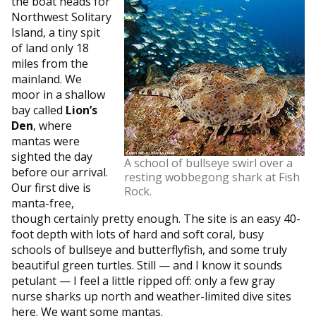
the boat heads for
Northwest Solitary
Island, a tiny spit
of land only 18
miles from the
mainland. We
moor in a shallow
bay called
Lion’s
Den
, where
mantas were
sighted the day
A school of bullseye swirl over a
before our arrival.
resting wobbegong shark at Fish
Our first dive is
Rock.
manta-free,
though certainly pretty enough. The site is an easy 40-
foot depth with lots of hard and soft coral, busy
schools of bullseye and butterflyfish, and some truly
beautiful green turtles. Still — and I know it sounds
petulant — I feel a little ripped off: only a few gray
nurse sharks up north and weather-limited dive sites
here. We want some mantas.