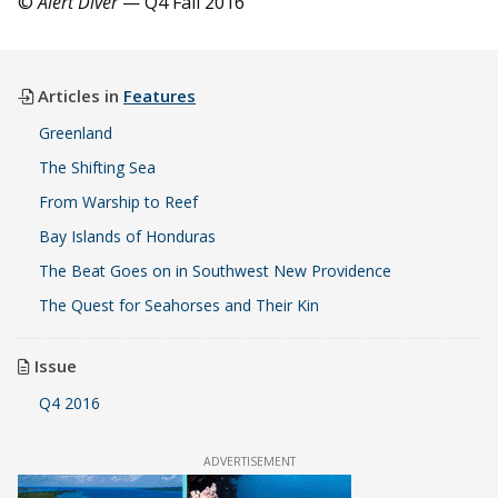
©
Alert Diver
— Q4 Fall 2016
Articles in
Features
Greenland
The Shifting Sea
From Warship to Reef
Bay Islands of Honduras
The Beat Goes on in Southwest New Providence
The Quest for Seahorses and Their Kin
Issue
Q4 2016
ADVERTISEMENT