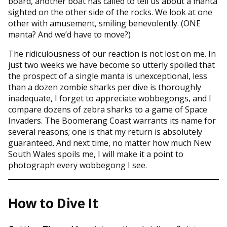
board, another boat has called to tell us about a manta
sighted on the other side of the rocks. We look at one
other with amusement, smiling benevolently. (ONE
manta? And we’d have to move?)
The ridiculousness of our reaction is not lost on me. In
just two weeks we have become so utterly spoiled that
the prospect of a single manta is unexceptional, less
than a dozen zombie sharks per dive is thoroughly
inadequate, I forget to appreciate wobbegongs, and I
compare dozens of zebra sharks to a game of Space
Invaders. The Boomerang Coast warrants its name for
several reasons; one is that my return is absolutely
guaranteed. And next time, no matter how much New
South Wales spoils me, I will make it a point to
photograph every wobbegong I see.
How to Dive It