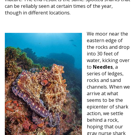
can be reliably seen at certain times of the year,
though in different locations.
We moor near the
eastern edge of
the rocks and drop
into 30 feet of
water, kicking over
to
Needles
, a
series of ledges,
rocks and sand
channels. When we
arrive at what
seems to be the
epicenter of shark
action, we settle
behind a rock,
hoping that our
gray nurse shark