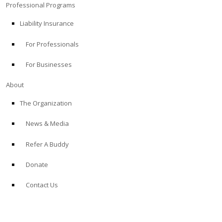
Professional Programs
Liability Insurance
For Professionals
For Businesses
About
The Organization
News & Media
Refer A Buddy
Donate
Contact Us