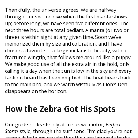
Thankfully, the universe agrees. We are halfway
through our second dive when the first manta shows
up; before long, we have seen five different ones. The
next three hours are total bedlam. A manta (or two or
three) is within sight at any given time. Soon we’ve
memorized them by size and coloration, and I have
chosen a favorite — a large melanistic beauty, with a
fractured wingtip, that follows me around like a puppy.
We make good use of all the extra air in the hold, only
calling it a day when the sun is low in the sky and every
tank on board has been emptied. The boat heads back
to the mainland, and we watch wistfully as Lion’s Den
disappears on the horizon.
How the Zebra Got His Spots
Our guide looks sternly at me as we motor,
Perfect-
Storm
-style, through the surf zone. “I’m glad you’re not
gonna debate me on whether they are leopard sharks