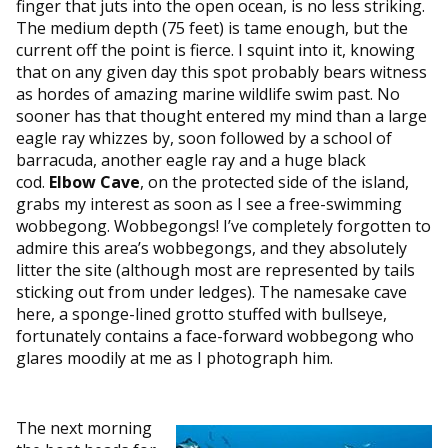
finger that juts into the open ocean, is no less striking.
The medium depth (75 feet) is tame enough, but the
current off the point is fierce. I squint into it, knowing
that on any given day this spot probably bears witness
as hordes of amazing marine wildlife swim past. No
sooner has that thought entered my mind than a large
eagle ray whizzes by, soon followed by a school of
barracuda, another eagle ray and a huge black
cod.
Elbow Cave
, on the protected side of the island,
grabs my interest as soon as I see a free-swimming
wobbegong. Wobbegongs! I’ve completely forgotten to
admire this area’s wobbegongs, and they absolutely
litter the site (although most are represented by tails
sticking out from under ledges). The namesake cave
here, a sponge-lined grotto stuffed with bullseye,
fortunately contains a face-forward wobbegong who
glares moodily at me as I photograph him.
The next morning