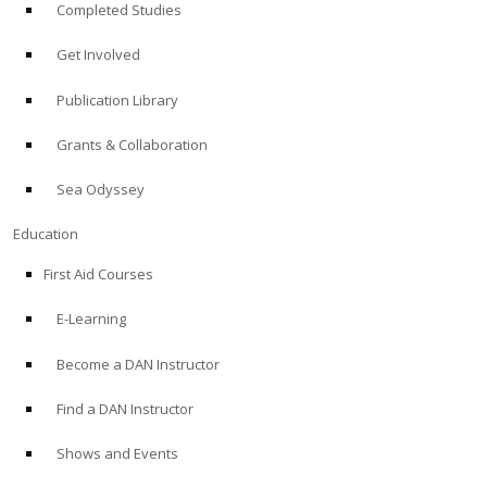
Completed Studies
Get Involved
Publication Library
Grants & Collaboration
Sea Odyssey
Education
First Aid Courses
E-Learning
Become a DAN Instructor
Find a DAN Instructor
Shows and Events