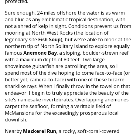
protected.
Sure enough, 24 miles offshore the water is as warm
and blue as any emblematic tropical destination, with
not a shred of kelp in sight. Conditions prevent us from
mooring at North West Rocks (the location of
legendary site
Fish Soup
), but we’re able to moor at the
northern tip of North Solitary Island to explore equally
famous
Anemone Bay
, a sloping, boulder-strewn reef
with a maximum depth of 80 feet. Two large
shovelnose guitarfish are patrolling the area, so I
spend most of the dive hoping to come face-to-face (or
better yet, camera-to-face) with one of these bizarre
sharklike rays. When I finally throw in the towel on that
endeavor, I begin to truly appreciate the beauty of the
site’s namesake invertebrates. Overlapping anemones
carpet the seafloor, forming a veritable field of
McMansions for the exceedingly prosperous local
clownfish.
Nearby
Mackerel Run
, a rocky, soft-coral-covered