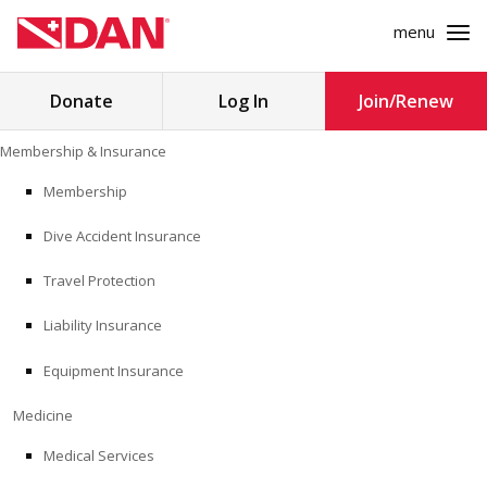
menu
Search
Donate
Log In
Join/Renew
for:
Skip
Membership & Insurance
to
MEMBERSHIP & INSURANCE
content
Membership
Dive Accident Insurance
MEDICINE
Travel Protection
SAFETY
Liability Insurance
RESEARCH
Equipment Insurance
EDUCATION
Medicine
Medical Services
PROFESSIONAL PROGRAMS