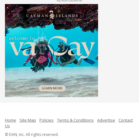
ADVERTISEMENT
Home
Site Map
Policies
Terms & Conditions
Advertise
Contact
Us
© DAN, Inc. All rights reserved.