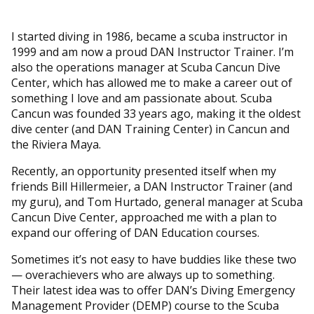
I started diving in 1986, became a scuba instructor in
1999 and am now a proud DAN Instructor Trainer. I’m
also the operations manager at Scuba Cancun Dive
Center, which has allowed me to make a career out of
something I love and am passionate about. Scuba
Cancun was founded 33 years ago, making it the oldest
dive center (and DAN Training Center) in Cancun and
the Riviera Maya.
Recently, an opportunity presented itself when my
friends Bill Hillermeier, a DAN Instructor Trainer (and
my guru), and Tom Hurtado, general manager at Scuba
Cancun Dive Center, approached me with a plan to
expand our offering of DAN Education courses.
Sometimes it’s not easy to have buddies like these two
— overachievers who are always up to something.
Their latest idea was to offer DAN’s Diving Emergency
Management Provider (DEMP) course to the Scuba