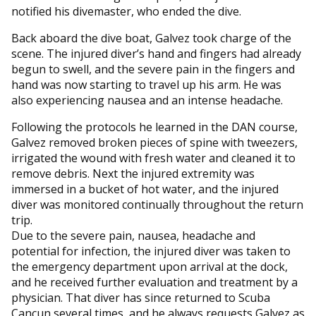
notified his divemaster, who ended the dive.
Back aboard the dive boat, Galvez took charge of the
scene. The injured diver’s hand and fingers had already
begun to swell, and the severe pain in the fingers and
hand was now starting to travel up his arm. He was
also experiencing nausea and an intense headache.
Following the protocols he learned in the DAN course,
Galvez removed broken pieces of spine with tweezers,
irrigated the wound with fresh water and cleaned it to
remove debris. Next the injured extremity was
immersed in a bucket of hot water, and the injured
diver was monitored continually throughout the return
trip.
Due to the severe pain, nausea, headache and
potential for infection, the injured diver was taken to
the emergency department upon arrival at the dock,
and he received further evaluation and treatment by a
physician. That diver has since returned to Scuba
Cancun several times, and he always requests Galvez as