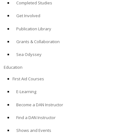
Completed Studies
Get Involved
Publication Library
Grants & Collaboration
Sea Odyssey
Education
First Aid Courses
E-Learning
Become a DAN Instructor
Find a DAN Instructor
Shows and Events