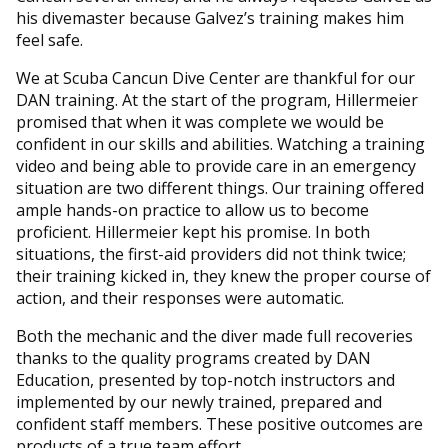
his divemaster because Galvez’s training makes him
feel safe.
We at Scuba Cancun Dive Center are thankful for our
DAN training. At the start of the program, Hillermeier
promised that when it was complete we would be
confident in our skills and abilities. Watching a training
video and being able to provide care in an emergency
situation are two different things. Our training offered
ample hands-on practice to allow us to become
proficient. Hillermeier kept his promise. In both
situations, the first-aid providers did not think twice;
their training kicked in, they knew the proper course of
action, and their responses were automatic.
Both the mechanic and the diver made full recoveries
thanks to the quality programs created by DAN
Education, presented by top-notch instructors and
implemented by our newly trained, prepared and
confident staff members. These positive outcomes are
products of a true team effort.