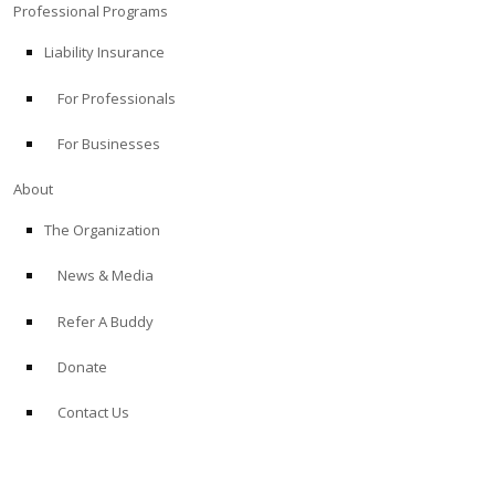
Professional Programs
Liability Insurance
For Professionals
For Businesses
About
The Organization
News & Media
Refer A Buddy
Donate
Contact Us