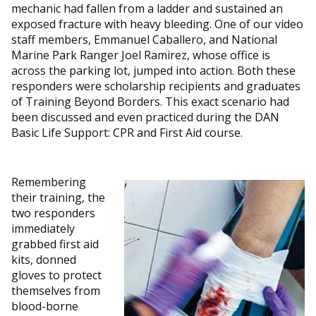
mechanic had fallen from a ladder and sustained an
exposed fracture with heavy bleeding. One of our video
staff members, Emmanuel Caballero, and National
Marine Park Ranger Joel Ramirez, whose office is
across the parking lot, jumped into action. Both these
responders were scholarship recipients and graduates
of Training Beyond Borders. This exact scenario had
been discussed and even practiced during the DAN
Basic Life Support: CPR and First Aid course.
Remembering
their training, the
two responders
immediately
grabbed first aid
kits, donned
gloves to protect
themselves from
blood-borne