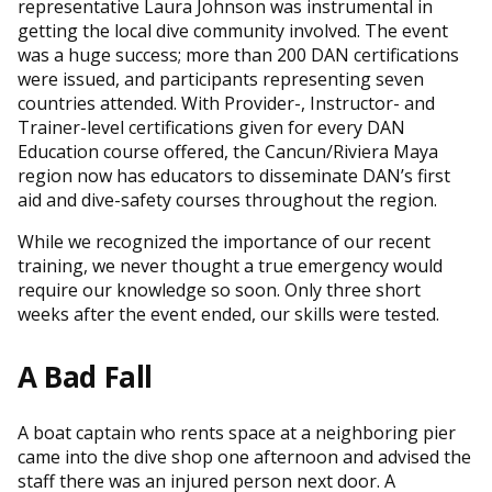
representative Laura Johnson was instrumental in
getting the local dive community involved. The event
was a huge success; more than 200 DAN certifications
were issued, and participants representing seven
countries attended. With Provider-, Instructor- and
Trainer-level certifications given for every DAN
Education course offered, the Cancun/Riviera Maya
region now has educators to disseminate DAN’s first
aid and dive-safety courses throughout the region.
While we recognized the importance of our recent
training, we never thought a true emergency would
require our knowledge so soon. Only three short
weeks after the event ended, our skills were tested.
A Bad Fall
A boat captain who rents space at a neighboring pier
came into the dive shop one afternoon and advised the
staff there was an injured person next door. A