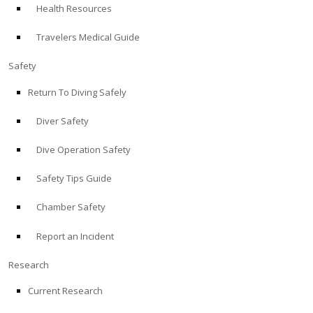
Health Resources
ABOUT
Travelers Medical Guide
Store
Safety
Return To Diving Safely
Alert Diver
Diver Safety
Blog
Dive Operation Safety
Safety Tips Guide
Chamber Safety
Report an Incident
Research
Current Research