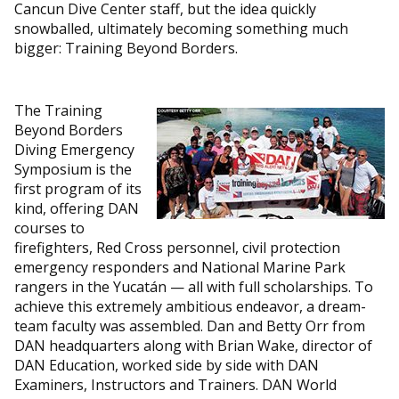
Cancun Dive Center staff, but the idea quickly
snowballed, ultimately becoming something much
bigger: Training Beyond Borders.
The Training
Beyond Borders
Diving Emergency
Symposium is the
first program of its
kind, offering DAN
courses to
firefighters, Red Cross personnel, civil protection
emergency responders and National Marine Park
rangers in the Yucatán — all with full scholarships. To
achieve this extremely ambitious endeavor, a dream-
team faculty was assembled. Dan and Betty Orr from
DAN headquarters along with Brian Wake, director of
DAN Education, worked side by side with DAN
Examiners, Instructors and Trainers. DAN World