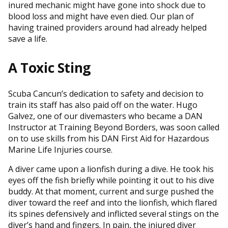
inured mechanic might have gone into shock due to
blood loss and might have even died. Our plan of
having trained providers around had already helped
save a life.
A Toxic Sting
Scuba Cancun’s dedication to safety and decision to
train its staff has also paid off on the water. Hugo
Galvez, one of our divemasters who became a DAN
Instructor at Training Beyond Borders, was soon called
on to use skills from his DAN First Aid for Hazardous
Marine Life Injuries course.
A diver came upon a lionfish during a dive. He took his
eyes off the fish briefly while pointing it out to his dive
buddy. At that moment, current and surge pushed the
diver toward the reef and into the lionfish, which flared
its spines defensively and inflicted several stings on the
diver’s hand and fingers. In pain, the injured diver