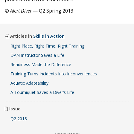
©
Alert Diver
— Q2 Spring 2013
Articles in
Skills in Action
Right Place, Right Time, Right Training
DAN Instructor Saves a Life
Readiness Made the Difference
Training Turns Incidents Into Inconveniences
Aquatic Adaptability
A Tourniquet Saves a Diver’s Life
Issue
Q2 2013