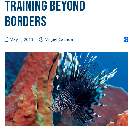
Training Beyond
Borders
S
May 1, 2013
Miguel Cachoa