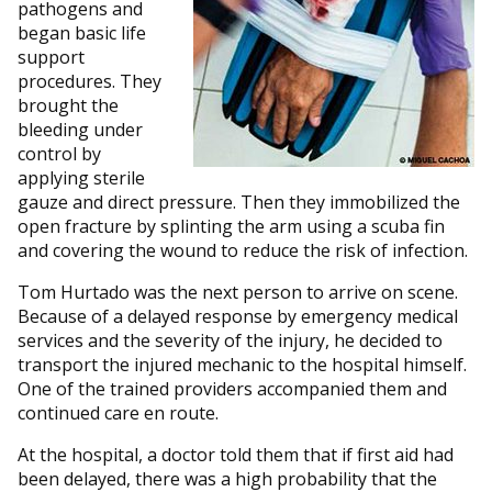
pathogens and
began basic life
support
procedures. They
brought the
bleeding under
control by
applying sterile
gauze and direct pressure. Then they immobilized the
open fracture by splinting the arm using a scuba fin
and covering the wound to reduce the risk of infection.
Tom Hurtado was the next person to arrive on scene.
Because of a delayed response by emergency medical
services and the severity of the injury, he decided to
transport the injured mechanic to the hospital himself.
One of the trained providers accompanied them and
continued care en route.
At the hospital, a doctor told them that if first aid had
been delayed, there was a high probability that the