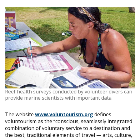
Reef health surveys conducted by volunteer divers can
provide marine scientists with important data.
The website
www.voluntourism.org
defines
voluntourism as the “conscious, seamlessly integrated
combination of voluntary service to a destination and
the best, traditional elements of travel — arts, culture,