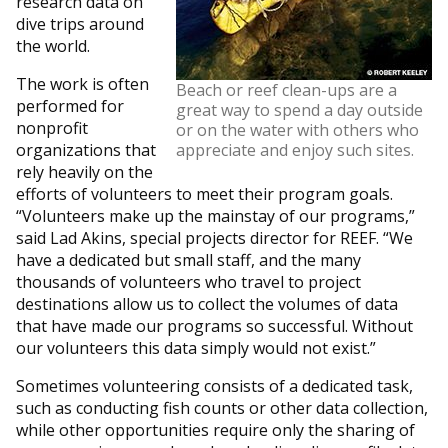
research data on
dive trips around
the world.
The work is often
Beach or reef clean-ups are a
performed for
great way to spend a day outside
nonprofit
or on the water with others who
organizations that
appreciate and enjoy such sites.
rely heavily on the
efforts of volunteers to meet their program goals.
“Volunteers make up the mainstay of our programs,”
said Lad Akins, special projects director for REEF. “We
have a dedicated but small staff, and the many
thousands of volunteers who travel to project
destinations allow us to collect the volumes of data
that have made our programs so successful. Without
our volunteers this data simply would not exist.”
Sometimes volunteering consists of a dedicated task,
such as conducting fish counts or other data collection,
while other opportunities require only the sharing of