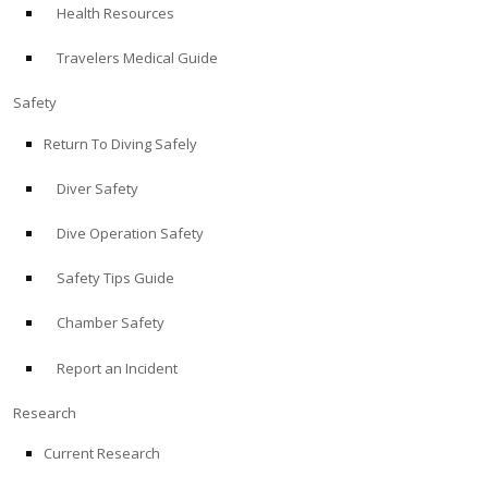
Health Resources
ABOUT
Travelers Medical Guide
Store
Safety
Return To Diving Safely
Alert Diver
Diver Safety
Blog
Dive Operation Safety
Safety Tips Guide
Chamber Safety
Report an Incident
Research
Current Research