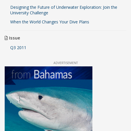
Designing the Future of Underwater Exploration: Join the
University Challenge
When the World Changes Your Dive Plans
Issue
Q3 2011
ADVERTISEMENT