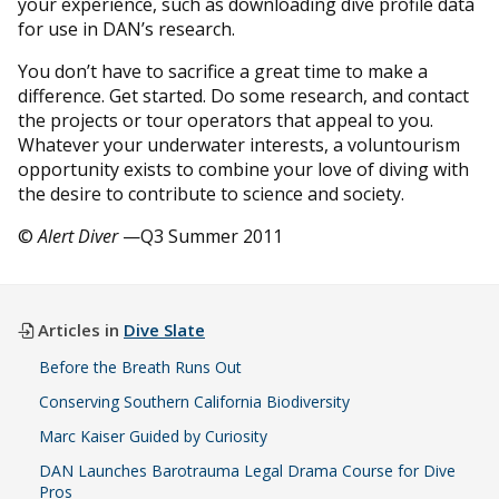
your experience, such as downloading dive profile data
for use in DAN’s research.
You don’t have to sacrifice a great time to make a
difference. Get started. Do some research, and contact
the projects or tour operators that appeal to you.
Whatever your underwater interests, a voluntourism
opportunity exists to combine your love of diving with
the desire to contribute to science and society.
©
Alert Diver
—Q3 Summer 2011
Articles in
Dive Slate
Before the Breath Runs Out
Conserving Southern California Biodiversity
Marc Kaiser Guided by Curiosity
DAN Launches Barotrauma Legal Drama Course for Dive
Pros