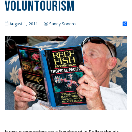
Voluntourism
S
August 1, 2011
Sandy Sondrol
It was summertime on a liveaboard in Belize; the air