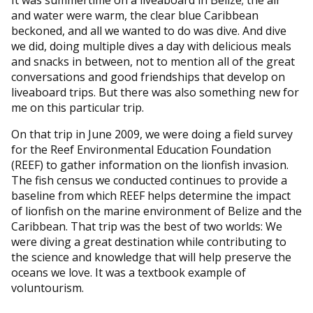
and water were warm, the clear blue Caribbean
beckoned, and all we wanted to do was dive. And dive
we did, doing multiple dives a day with delicious meals
and snacks in between, not to mention all of the great
conversations and good friendships that develop on
liveaboard trips. But there was also something new for
me on this particular trip.
On that trip in June 2009, we were doing a field survey
for the Reef Environmental Education Foundation
(REEF) to gather information on the lionfish invasion.
The fish census we conducted continues to provide a
baseline from which REEF helps determine the impact
of lionfish on the marine environment of Belize and the
Caribbean. That trip was the best of two worlds: We
were diving a great destination while contributing to
the science and knowledge that will help preserve the
oceans we love. It was a textbook example of
voluntourism.