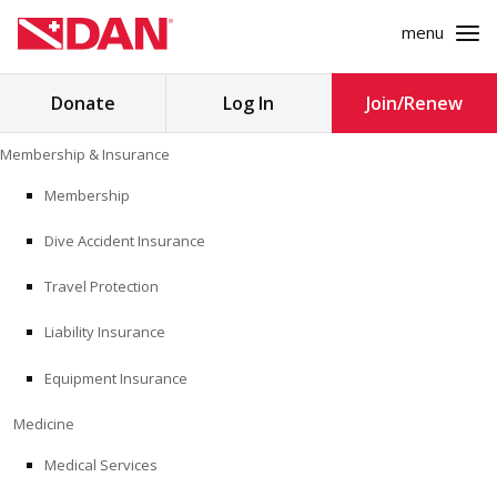
menu
Search
Donate
Log In
Join/Renew
for:
Skip
Membership & Insurance
to
MEMBERSHIP & INSURANCE
content
Membership
Dive Accident Insurance
MEDICINE
Travel Protection
SAFETY
Liability Insurance
RESEARCH
Equipment Insurance
EDUCATION
Medicine
Medical Services
PROFESSIONAL PROGRAMS