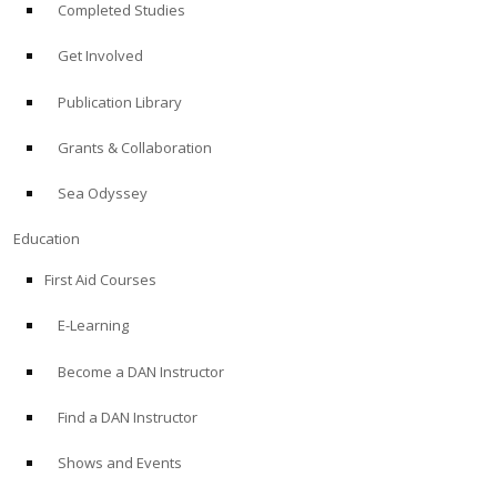
Completed Studies
Get Involved
Publication Library
Grants & Collaboration
Sea Odyssey
Education
First Aid Courses
E-Learning
Become a DAN Instructor
Find a DAN Instructor
Shows and Events