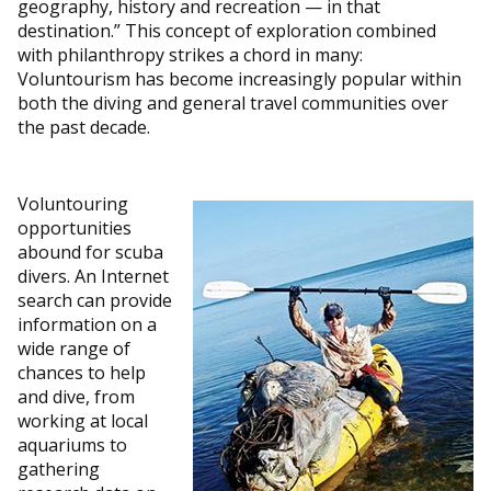
geography, history and recreation — in that
destination.” This concept of exploration combined
with philanthropy strikes a chord in many:
Voluntourism has become increasingly popular within
both the diving and general travel communities over
the past decade.
Voluntouring
opportunities
abound for scuba
divers. An Internet
search can provide
information on a
wide range of
chances to help
and dive, from
working at local
aquariums to
gathering