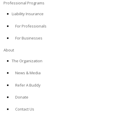
Professional Programs
Liability Insurance
For Professionals
For Businesses
About
The Organization
News & Media
Refer A Buddy
Donate
Contact Us