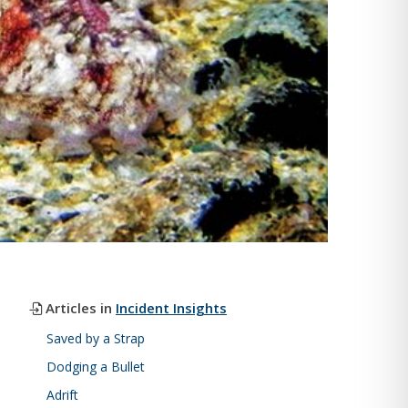
Articles in
Incident Insights
Saved by a Strap
Dodging a Bullet
Adrift