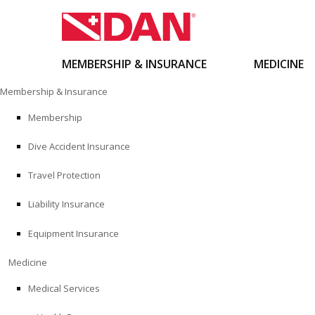
MEMBERSHIP & INSURANCE
MEDICINE
Skip
Membership & Insurance
to
content
Membership
Dive Accident Insurance
Travel Protection
Liability Insurance
Equipment Insurance
Medicine
Medical Services