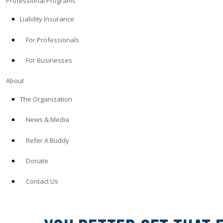
Professional Programs
Liability Insurance
For Professionals
For Businesses
About
The Organization
News & Media
Refer A Buddy
Donate
Contact Us