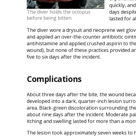
quickly, an
The diver holds the octopus
days despit
before being bitten.
lasted for 
The diver wore a drysuit and neoprene wet glov
and applied an over-the-counter antibiotic oint
antihistamine and applied crushed aspirin to the
wound), but none of these practices provided any
five to six days after the incident.
Complications
About three days after the bite, the wound bec
developed into a dark, quarter-inch lesion surr
area. Black-green discoloration surrounding th
about nine days after the incident. Moderate pai
itching and swelling lasted for more than a mon
The lesion took approximately seven weeks to h