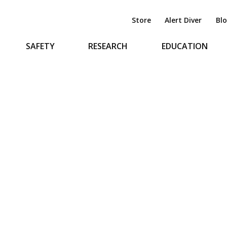
Store
Alert Diver
Bl
SAFETY
RESEARCH
EDUCATION