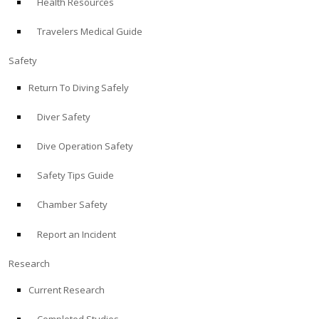
Health Resources
Travelers Medical Guide
Safety
Return To Diving Safely
Diver Safety
Dive Operation Safety
Safety Tips Guide
Chamber Safety
Report an Incident
Research
Current Research