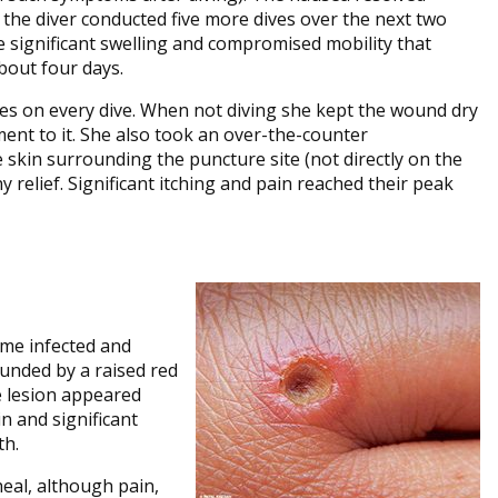
d the diver conducted five more dives over the next two
e significant swelling and compromised mobility that
about four days.
es on every dive. When not diving she kept the wound dry
ment to it. She also took an over-the-counter
 skin surrounding the puncture site (not directly on the
 relief. Significant itching and pain reached their peak
ame infected and
ounded by a raised red
e lesion appeared
n and significant
th.
eal, although pain,