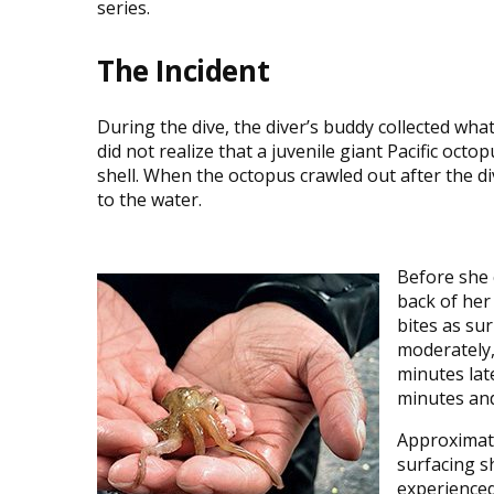
series.
The Incident
During the dive, the diver’s buddy collected wh
did not realize that a juvenile giant Pacific octop
shell. When the octopus crawled out after the div
to the water.
Before she 
back of her
bites as su
moderately, 
minutes lat
minutes and
Approximate
surfacing s
experienced