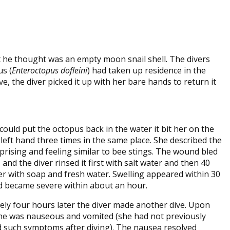
at he thought was an empty moon snail shell. The divers
us (
Enteroctopus dofleini
) had taken up residence in the
e, the diver picked it up with her bare hands to return it
could put the octopus back in the water it bit her on the
 left hand three times in the same place. She described the
rprising and feeling similar to bee stings. The wound bled
and the diver rinsed it first with salt water and then 40
er with soap and fresh water. Swelling appeared within 30
 became severe within about an hour.
ly four hours later the diver made another dive. Upon
he was nauseous and vomited (she had not previously
 such symptoms after diving). The nausea resolved