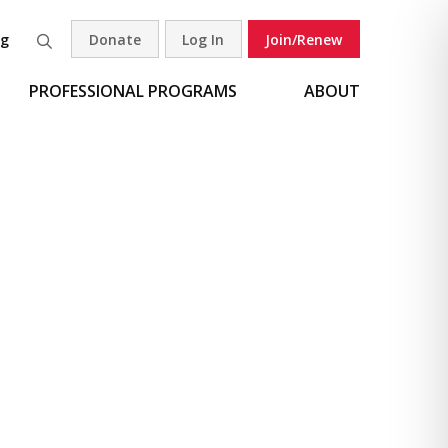
og
Donate
Log In
Join/Renew
Search
PROFESSIONAL PROGRAMS
ABOUT