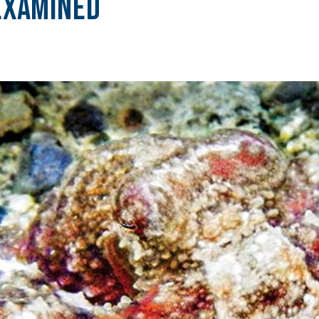
Examined