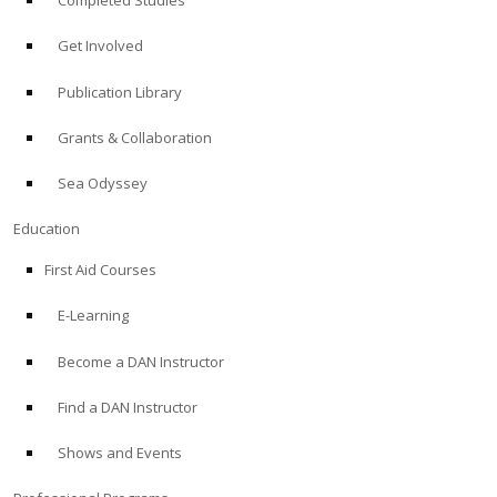
Completed Studies
Get Involved
Publication Library
Grants & Collaboration
Sea Odyssey
Education
First Aid Courses
E-Learning
Become a DAN Instructor
Find a DAN Instructor
Shows and Events