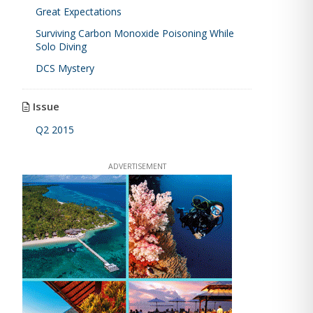
Great Expectations
Surviving Carbon Monoxide Poisoning While
Solo Diving
DCS Mystery
Issue
Q2 2015
ADVERTISEMENT