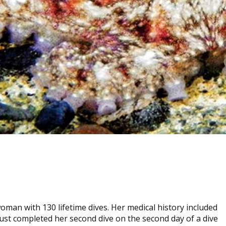
oman with 130 lifetime dives. Her medical history included
just completed her second dive on the second day of a dive