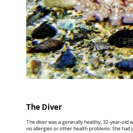
The Diver
The diver was a generally healthy, 32-year-old w
no allergies or other health problems. She had 