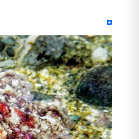
Share