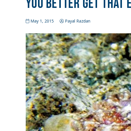
You Better Get That 
May 1, 2015
Payal Razdan