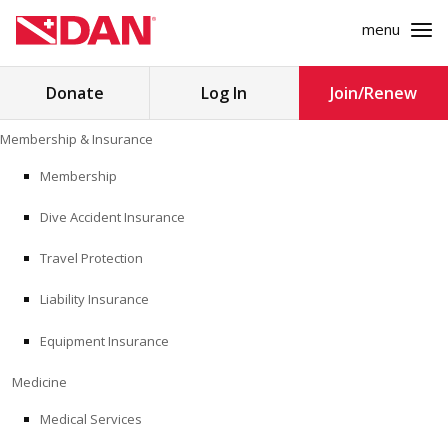
menu
Search
Donate
Log In
Join/Renew
for:
Skip
Membership & Insurance
to
MEMBERSHIP & INSURANCE
content
Membership
Dive Accident Insurance
MEDICINE
Travel Protection
SAFETY
Liability Insurance
RESEARCH
Equipment Insurance
EDUCATION
Medicine
Medical Services
PROFESSIONAL PROGRAMS