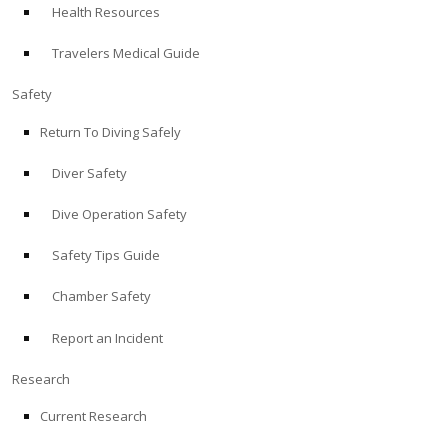
Health Resources
ABOUT
Travelers Medical Guide
Store
Safety
Return To Diving Safely
Alert Diver
Diver Safety
Blog
Dive Operation Safety
Safety Tips Guide
Chamber Safety
Report an Incident
Research
Current Research