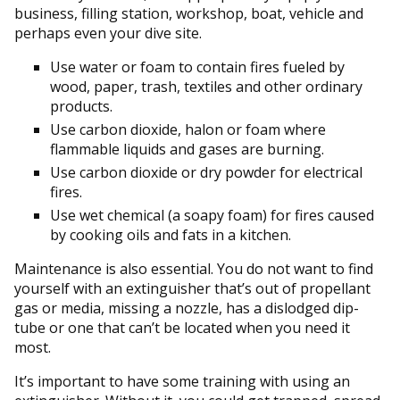
business, filling station, workshop, boat, vehicle and
perhaps even your dive site.
Use water or foam to contain fires fueled by
wood, paper, trash, textiles and other ordinary
products.
Use carbon dioxide, halon or foam where
flammable liquids and gases are burning.
Use carbon dioxide or dry powder for electrical
fires.
Use wet chemical (a soapy foam) for fires caused
by cooking oils and fats in a kitchen.
Maintenance is also essential. You do not want to find
yourself with an extinguisher that’s out of propellant
gas or media, missing a nozzle, has a dislodged dip-
tube or one that can’t be located when you need it
most.
It’s important to have some training with using an