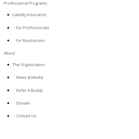
Professional Programs
Liability Insurance
For Professionals
For Businesses
About
The Organization
News & Media
Refer A Buddy
Donate
Contact Us