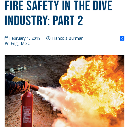
Fire Safety in the Dive
Industry: Part 2
S
February 1, 2019
Francois Burman,
Pr. Eng., M.Sc.