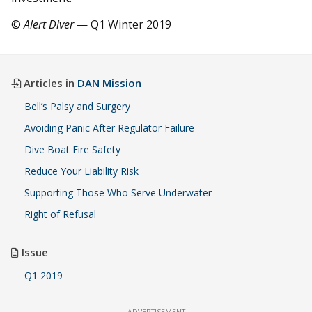
©
Alert Diver
— Q1 Winter 2019
Articles in
DAN Mission
Bell’s Palsy and Surgery
Avoiding Panic After Regulator Failure
Dive Boat Fire Safety
Reduce Your Liability Risk
Supporting Those Who Serve Underwater
Right of Refusal
Issue
Q1 2019
ADVERTISEMENT