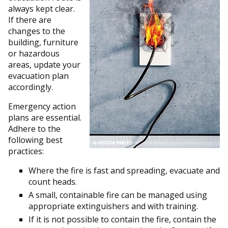
always kept clear.
If there are
changes to the
building, furniture
or hazardous
areas, update your
evacuation plan
accordingly.
Emergency action
plans are essential.
Adhere to the
following best
practices:
Where the fire is fast and spreading, evacuate and
count heads.
A small, containable fire can be managed using
appropriate extinguishers and with training.
If it is not possible to contain the fire, contain the