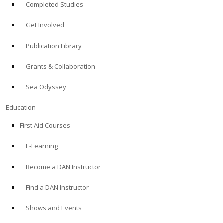
Completed Studies
Get Involved
Publication Library
Grants & Collaboration
Sea Odyssey
Education
First Aid Courses
E-Learning
Become a DAN Instructor
Find a DAN Instructor
Shows and Events