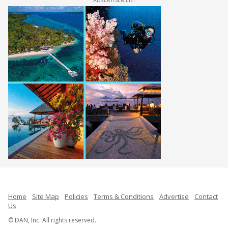
Home
Site Map
Policies
Terms & Conditions
Advertise
Contact
Us
© DAN, Inc. All rights reserved.