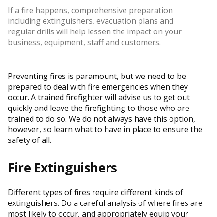
If a fire happens, comprehensive preparation
including extinguishers, evacuation plans and
regular drills will help lessen the impact on your
business, equipment, staff and customers.
Preventing fires is paramount, but we need to be
prepared to deal with fire emergencies when they
occur. A trained firefighter will advise us to get out
quickly and leave the firefighting to those who are
trained to do so. We do not always have this option,
however, so learn what to have in place to ensure the
safety of all.
Fire Extinguishers
Different types of fires require different kinds of
extinguishers. Do a careful analysis of where fires are
most likely to occur, and appropriately equip your