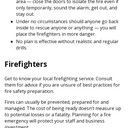
area — close the doors to isolate the fire even if
only temporarily, sound the alarm, get out, and
stay out.
Under no circumstances should anyone go back
inside to rescue anyone or anything — you will
place the firefighters in more danger.
No plan is effective without realistic and regular
drills.
Firefighters
Get to know your local firefighting service. Consult
them for advice if you are unsure of best practices for
fire safety preparation.
Fires can usually be prevented, prepared for and
managed. The cost of being ready doesn’t measure up
to potential losses or a fatality. Planning for a fire
emergency will protect your staff and business
investment.