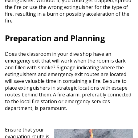
extinguisher. Without it, you could get trapped, spread
the fire or use the wrong extinguisher for the type of
fire, resulting in a burn or possibly acceleration of the
fire.
Preparation and Planning
Does the classroom in your dive shop have an
emergency exit that will work when the room is dark
and filled with smoke? Signage indicating where the
extinguishers and emergency exit routes are located
will save valuable time in containing a fire. Be sure to
place extinguishers in strategic locations with escape
routes behind them. A fire alarm, preferably connected
to the local fire station or emergency services
department, is paramount.
Ensure that your
evacuation route is