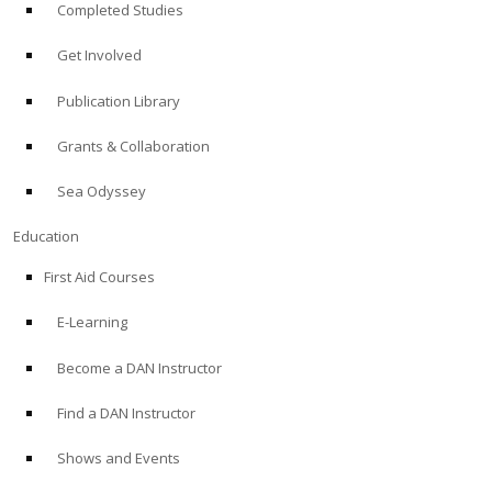
Completed Studies
Get Involved
Publication Library
Grants & Collaboration
Sea Odyssey
Education
First Aid Courses
E-Learning
Become a DAN Instructor
Find a DAN Instructor
Shows and Events