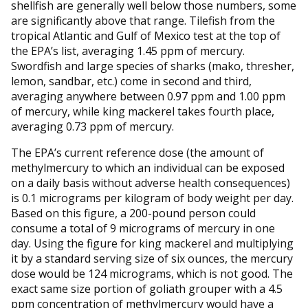
shellfish are generally well below those numbers, some
are significantly above that range. Tilefish from the
tropical Atlantic and Gulf of Mexico test at the top of
the EPA’s list, averaging 1.45 ppm of mercury.
Swordfish and large species of sharks (mako, thresher,
lemon, sandbar, etc.) come in second and third,
averaging anywhere between 0.97 ppm and 1.00 ppm
of mercury, while king mackerel takes fourth place,
averaging 0.73 ppm of mercury.
The EPA’s current reference dose (the amount of
methylmercury to which an individual can be exposed
on a daily basis without adverse health consequences)
is 0.1 micrograms per kilogram of body weight per day.
Based on this figure, a 200-pound person could
consume a total of 9 micrograms of mercury in one
day. Using the figure for king mackerel and multiplying
it by a standard serving size of six ounces, the mercury
dose would be 124 micrograms, which is not good. The
exact same size portion of goliath grouper with a 4.5
ppm concentration of methylmercury would have a