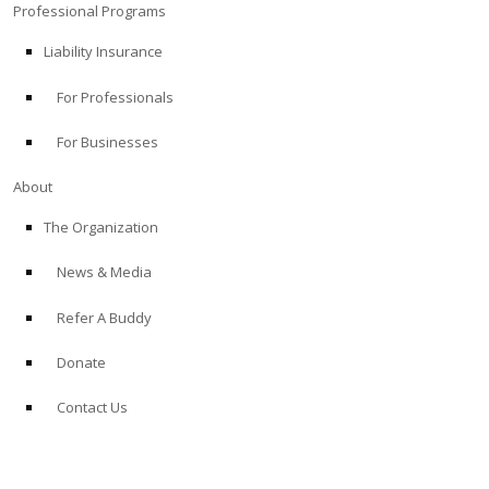
Professional Programs
Liability Insurance
For Professionals
For Businesses
About
The Organization
News & Media
Refer A Buddy
Donate
Contact Us