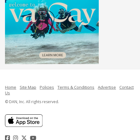
Home
Site Map
Policies
Terms & Conditions
Advertise
Contact
Us
© DAN, Inc. All rights reserved.