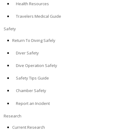
Health Resources
ABOUT
Travelers Medical Guide
Store
Safety
Return To Diving Safely
Alert Diver
Diver Safety
Blog
Dive Operation Safety
Safety Tips Guide
Chamber Safety
Report an Incident
Research
Current Research