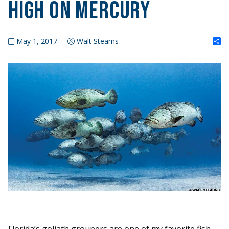
High on Mercury
S
May 1, 2017
Walt Stearns
Florida’s goliath groupers are one of my favorite fish.