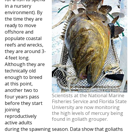
in a nursery
environment). By
the time they are
ready to move
offshore and
populate coastal
reefs and wrecks,
they are around 3-
4 feet long.
Although they are
technically old
enough to breed
at this point,
another two to
Scientists at the National Marine
four years pass
Fisheries Service and Florida State
before they start
University are now monitoring
joining
the high levels of mercury being
reproductively
found in goliath grouper.
active adults
during the spawning season. Data show that goliaths