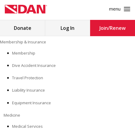
menu
Search
Donate
Log In
Join/Renew
for:
Skip
Membership & Insurance
to
MEMBERSHIP & INSURANCE
content
Membership
Dive Accident Insurance
MEDICINE
Travel Protection
SAFETY
Liability Insurance
RESEARCH
Equipment Insurance
EDUCATION
Medicine
Medical Services
PROFESSIONAL PROGRAMS