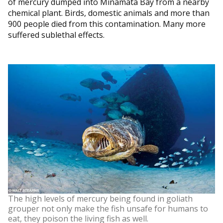
of mercury dumped into Minamata Bay from a nearby
chemical plant. Birds, domestic animals and more than
900 people died from this contamination. Many more
suffered sublethal effects.
The high levels of mercury being found in goliath
grouper not only make the fish unsafe for humans to
eat, they poison the living fish as well.