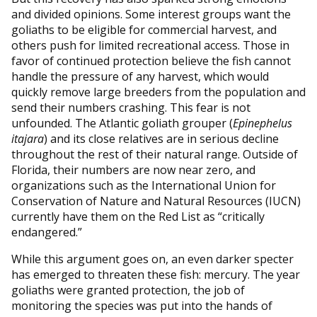
and divided opinions. Some interest groups want the
goliaths to be eligible for commercial harvest, and
others push for limited recreational access. Those in
favor of continued protection believe the fish cannot
handle the pressure of any harvest, which would
quickly remove large breeders from the population and
send their numbers crashing. This fear is not
unfounded. The Atlantic goliath grouper (
Epinephelus
itajara
) and its close relatives are in serious decline
throughout the rest of their natural range. Outside of
Florida, their numbers are now near zero, and
organizations such as the International Union for
Conservation of Nature and Natural Resources (IUCN)
currently have them on the Red List as “critically
endangered.”
While this argument goes on, an even darker specter
has emerged to threaten these fish: mercury. The year
goliaths were granted protection, the job of
monitoring the species was put into the hands of