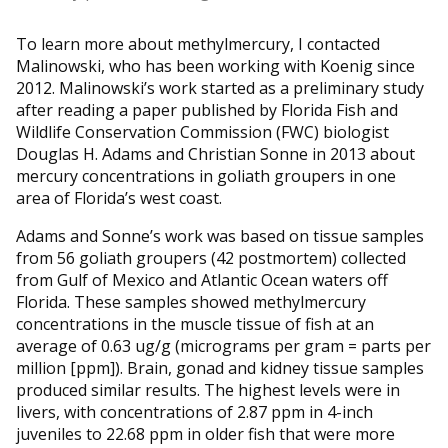
To learn more about methylmercury, I contacted
Malinowski, who has been working with Koenig since
2012. Malinowski’s work started as a preliminary study
after reading a paper published by Florida Fish and
Wildlife Conservation Commission (FWC) biologist
Douglas H. Adams and Christian Sonne in 2013 about
mercury concentrations in goliath groupers in one
area of Florida’s west coast.
Adams and Sonne’s work was based on tissue samples
from 56 goliath groupers (42 postmortem) collected
from Gulf of Mexico and Atlantic Ocean waters off
Florida. These samples showed methylmercury
concentrations in the muscle tissue of fish at an
average of 0.63 ug/g (micrograms per gram = parts per
million [ppm]). Brain, gonad and kidney tissue samples
produced similar results. The highest levels were in
livers, with concentrations of 2.87 ppm in 4-inch
juveniles to 22.68 ppm in older fish that were more