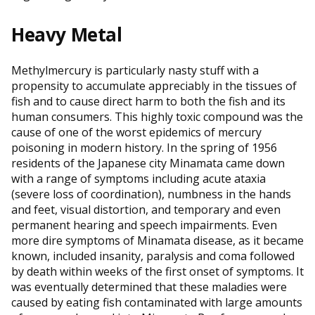
Heavy Metal
Methylmercury is particularly nasty stuff with a
propensity to accumulate appreciably in the tissues of
fish and to cause direct harm to both the fish and its
human consumers. This highly toxic compound was the
cause of one of the worst epidemics of mercury
poisoning in modern history. In the spring of 1956
residents of the Japanese city Minamata came down
with a range of symptoms including acute ataxia
(severe loss of coordination), numbness in the hands
and feet, visual distortion, and temporary and even
permanent hearing and speech impairments. Even
more dire symptoms of Minamata disease, as it became
known, included insanity, paralysis and coma followed
by death within weeks of the first onset of symptoms. It
was eventually determined that these maladies were
caused by eating fish contaminated with large amounts