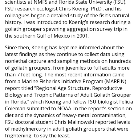
scientists at NMFS and Florida State University (FSU).
FSU research ecologist Chris Koenig, Ph.D., and his
colleagues began a detailed study of the fish’s natural
history. I was introduced to Koenig’s research during a
goliath grouper spawning aggregation survey trip in
the southern Gulf of Mexico in 2001.
Since then, Koenig has kept me informed about the
latest findings as they continue to collect data using
nonlethal capture and sampling methods on hundreds
of goliath groupers, from juveniles to full adults more
than 7 feet long. The most recent information came
from a Marine Fisheries Initiative Program (MARFIN)
report titled “Regional Age Structure, Reproductive
Biology and Trophic Patterns of Adult Goliath Grouper
in Florida,” which Koenig and fellow FSU biologist Felicia
Coleman submitted to NOAA. In the report’s section on
diet and the dynamics of heavy-metal contamination,
FSU doctoral student Chris Malinowski reported levels
of methylmercury in adult goliath groupers that were
frightening, to say the least.