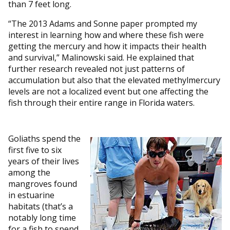
than 7 feet long.
“The 2013 Adams and Sonne paper prompted my
interest in learning how and where these fish were
getting the mercury and how it impacts their health
and survival,” Malinowski said. He explained that
further research revealed not just patterns of
accumulation but also that the elevated methylmercury
levels are not a localized event but one affecting the
fish through their entire range in Florida waters.
Goliaths spend the
first five to six
years of their lives
among the
mangroves found
in estuarine
habitats (that’s a
notably long time
for a fish to spend