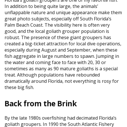
In addition to being quite large, the animals’
unflappable nature and unique appearance make them
great photo subjects, especially off South Florida’s
Palm Beach Coast. The visibility here is often very
good, and the local goliath grouper population is
robust. The presence of these giant groupers has
created a big-ticket attraction for local dive operations,
especially during August and September, when these
fish aggregate in large numbers to spawn. Jumping in
the water and coming face to face with 20, 30 or
sometimes as many as 90 mature goliaths is a special
treat. Although populations have rebounded
dramatically around Florida, not everything is rosy for
these big fish.
Back from the Brink
By the late 1980s overfishing had decimated Florida’s
goliath groupers. In 1990 the South Atlantic Fishery