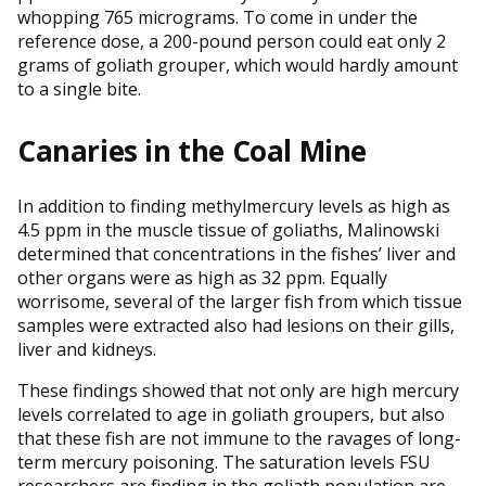
whopping 765 micrograms. To come in under the
reference dose, a 200-pound person could eat only 2
grams of goliath grouper, which would hardly amount
to a single bite.
Canaries in the Coal Mine
In addition to finding methylmercury levels as high as
4.5 ppm in the muscle tissue of goliaths, Malinowski
determined that concentrations in the fishes’ liver and
other organs were as high as 32 ppm. Equally
worrisome, several of the larger fish from which tissue
samples were extracted also had lesions on their gills,
liver and kidneys.
These findings showed that not only are high mercury
levels correlated to age in goliath groupers, but also
that these fish are not immune to the ravages of long-
term mercury poisoning. The saturation levels FSU
researchers are finding in the goliath population are