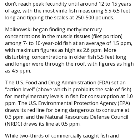
don’t reach peak fecundity until around 12 to 15 years
of age, with the most virile fish measuring 5.5-6.5 feet
long and tipping the scales at 250-500 pounds.
Malinowski began finding methylmercury
concentrations in the muscle tissues (filet portion)
among 7- to 10-year-old fish at an average of 1.5 ppm,
with maximum figures as high as 2.6 ppm. More
disturbing, concentrations in older fish 5.5 feet long
and longer were through the roof, with figures as high
as 4.5 ppm.
The U.S. Food and Drug Administration (FDA) set an
“action level” (above which it prohibits the sale of fish)
for methylmercury levels in fish for consumption at 1.0
ppm. The U.S. Environmental Protection Agency (EPA)
draws its red line for being dangerous to consume at
0.3 ppm, and the Natural Resources Defense Council
(NRDC) draws its line at 0.5 ppm.
While two-thirds of commercially caught fish and