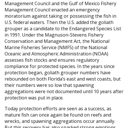
Management Council and the Gulf of Mexico Fishery
Management Council enacted an emergency
moratorium against taking or possessing the fish in
U.S. federal waters. Then the U.S. added the goliath
grouper as a candidate to the Endangered Species List
in 1991. Under the Magnuson-Stevens Fishery
Conservation and Management Act, the National
Marine Fisheries Service (NMFS) of the National
Oceanic and Atmospheric Administration (NOAA)
assesses fish stocks and ensures regulatory
compliance for protected species. In the years since
protection began, goliath grouper numbers have
rebounded on both Florida’s east and west coasts, but
their numbers were so low that spawning
aggregations were not documented until 10 years after
protection was put in place.
Today protection efforts are seen as a success, as
mature fish can once again be found on reefs and
wrecks, and spawning aggregations occur annually.
But this recovery has also sparked strong emotions