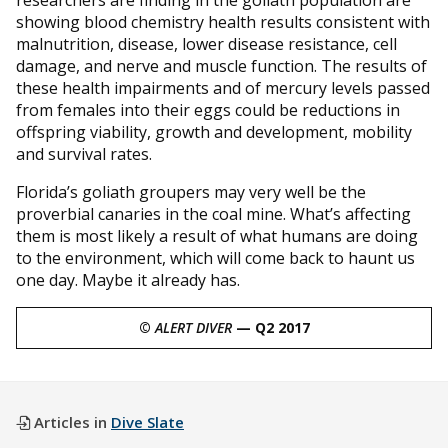
showing blood chemistry health results consistent with
malnutrition, disease, lower disease resistance, cell
damage, and nerve and muscle function. The results of
these health impairments and of mercury levels passed
from females into their eggs could be reductions in
offspring viability, growth and development, mobility
and survival rates.
Florida’s goliath groupers may very well be the
proverbial canaries in the coal mine. What’s affecting
them is most likely a result of what humans are doing
to the environment, which will come back to haunt us
one day. Maybe it already has.
©
ALERT DIVER
— Q2 2017
Articles in
Dive Slate