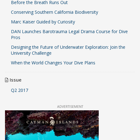
Before the Breath Runs Out
Conserving Southern California Biodiversity
Marc Kaiser Guided by Curiosity
DAN Launches Barotrauma Legal Drama Course for Dive
Pros
Designing the Future of Underwater Exploration: Join the
University Challenge
When the World Changes Your Dive Plans
Issue
Q2 2017
ADVERTISEMENT